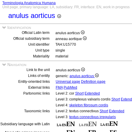
Terminologia Anatomica Humana
Unit page, primary language: LA, subsidiary: FR, interface: EN, work in progress
anulus aorticus
Identification
Official Latin term
anulus aorticus
Official subsidiary term
anneau aortique
Unit identifier
TAH:U15770
Unit type
single
Materiality
material
Navigation
Link to the unit
anulus aorticus
Links of entity
generic:
anulus aorticus
Entity-oriented links
Universal page
Definition page
External links
FMA
PubMed
Partonomic links
Level 2: cor
Short
Extended
Level 3: complexus valvaris cordis
Short
Exten
Level 4:
skeleton fibrosum cordis
Taxonomic links
Level 2: textus connectivus
Short
Extended
Level 3:
textus connectivus irregularis
Subsidiary language with Latin