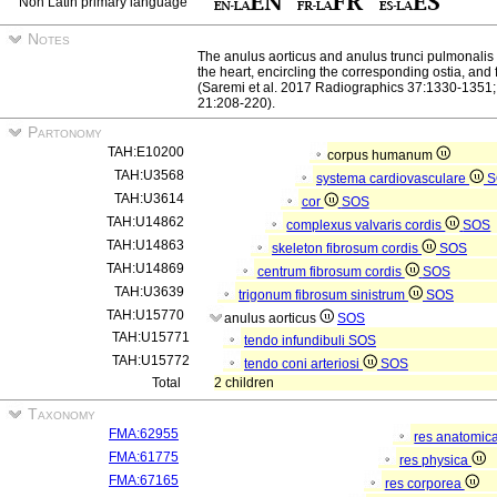
Non Latin primary language
Notes
The anulus aorticus and anulus trunci pulmonalis a
the heart, encircling the corresponding ostia, and
(Saremi et al. 2017 Radiographics 37:1330-1351; 
21:208-220).
Partonomy
TAH:E10200
corpus humanum
TAH:U3568
systema cardiovasculare
S
TAH:U3614
cor
SOS
TAH:U14862
complexus valvaris cordis
SOS
TAH:U14863
skeleton fibrosum cordis
SOS
TAH:U14869
centrum fibrosum cordis
SOS
TAH:U3639
trigonum fibrosum sinistrum
SOS
TAH:U15770
anulus aorticus
SOS
TAH:U15771
tendo infundibuli
SOS
TAH:U15772
tendo coni arteriosi
SOS
Total
2 children
Taxonomy
FMA:62955
res anatomic
FMA:61775
res physica
FMA:67165
res corporea