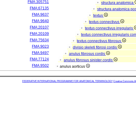
FMA:305751
structura anatomica
FMA:67135
structura anatomica pos
FMA:9637
textus
FMA:9640
textus connectivus
FMA:20107
textus connectivus irregularis
FMA:20109
textus connectivus irregularis c
FMA:75634
textus connectivus fibrosus
FMA:9023
divisio skeleti fibrosi cordis
FMA:9497
anulus fibrosus cordis
FMA:77124
anulus fibrosus sinister
cordis
FMA:9502
anulus aorticus
FEDERATIVE INTERNATIONAL PROGRAMME FOR ANATOMICAL TERMINOLOGY
Creative Commons Attr