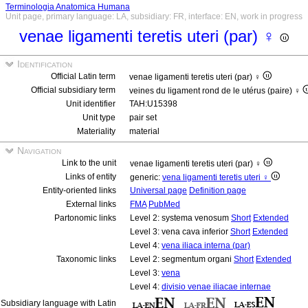
Terminologia Anatomica Humana
Unit page, primary language: LA, subsidiary: FR, interface: EN, work in progress
venae ligamenti teretis uteri (par) ♀
Identification
Official Latin term
venae ligamenti teretis uteri (par) ♀
Official subsidiary term
veines du ligament rond de le utérus (paire) ♀
Unit identifier
TAH:U15398
Unit type
pair set
Materiality
material
Navigation
Link to the unit
venae ligamenti teretis uteri (par) ♀
Links of entity
generic:
vena ligamenti teretis uteri ♀
Entity-oriented links
Universal page
Definition page
External links
FMA
PubMed
Partonomic links
Level 2: systema venosum
Short
Extended
Level 3: vena cava inferior
Short
Extended
Level 4:
vena iliaca interna (par)
Taxonomic links
Level 2: segmentum organi
Short
Extended
Level 3:
vena
Level 4:
divisio venae iliacae internae
Subsidiary language with Latin