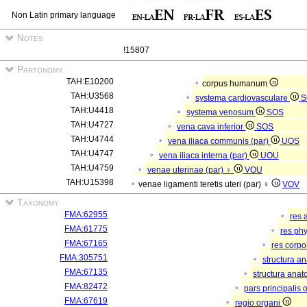
Non Latin primary language
Notes
!15807
Partonomy
TAH:E10200
corpus humanum
TAH:U3568
systema cardiovasculare
S
TAH:U4418
systema venosum
SOS
TAH:U4727
vena cava inferior
SOS
TAH:U4744
vena iliaca communis (par)
UOS
TAH:U4747
vena iliaca interna (par)
UOU
TAH:U4759
venae uterinae (par) ♀
VOU
TAH:U15398
venae ligamenti teretis uteri (par) ♀
VOV
Taxonomy
FMA:62955
res 
FMA:61775
res ph
FMA:67165
res corp
FMA:305751
structura a
FMA:67135
structura anat
FMA:82472
pars principalis 
FMA:67619
regio organi