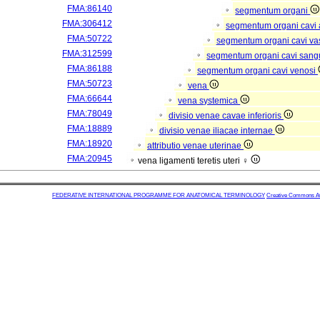
FMA:86140
segmentum organi
FMA:306412
segmentum organi cavi 
FMA:50722
segmentum organi cavi va
FMA:312599
segmentum organi cavi sang
FMA:86188
segmentum organi cavi venosi
FMA:50723
vena
FMA:66644
vena systemica
FMA:78049
divisio venae cavae inferioris
FMA:18889
divisio venae iliacae internae
FMA:18920
attributio venae uterinae
FMA:20945
vena ligamenti teretis uteri ♀
FEDERATIVE INTERNATIONAL PROGRAMME FOR ANATOMICAL TERMINOLOGY
Creative Commons Attr