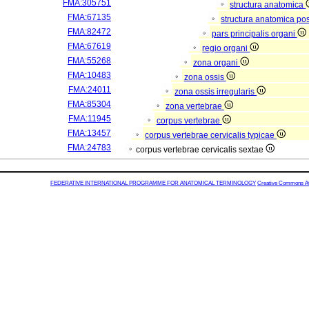
FMA:305751
structura anatomica
FMA:67135
structura anatomica pos
FMA:82472
pars principalis organi
FMA:67619
regio organi
FMA:55268
zona organi
FMA:10483
zona ossis
FMA:24011
zona ossis irregularis
FMA:85304
zona vertebrae
FMA:11945
corpus vertebrae
FMA:13457
corpus vertebrae cervicalis typicae
FMA:24783
corpus vertebrae cervicalis sextae
FEDERATIVE INTERNATIONAL PROGRAMME FOR ANATOMICAL TERMINOLOGY
Creative Commons Attr