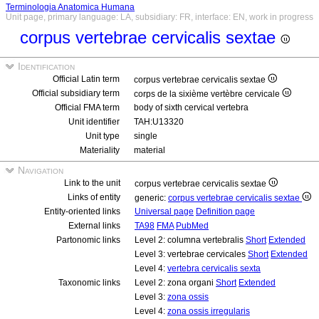
Terminologia Anatomica Humana
Unit page, primary language: LA, subsidiary: FR, interface: EN, work in progress
corpus vertebrae cervicalis sextae
Identification
Official Latin term
corpus vertebrae cervicalis sextae
Official subsidiary term
corps de la sixième vertèbre cervicale
Official FMA term
body of sixth cervical vertebra
Unit identifier
TAH:U13320
Unit type
single
Materiality
material
Navigation
Link to the unit
corpus vertebrae cervicalis sextae
Links of entity
generic:
corpus vertebrae cervicalis sextae
Entity-oriented links
Universal page
Definition page
External links
TA98
FMA
PubMed
Partonomic links
Level 2: columna vertebralis
Short
Extended
Level 3: vertebrae cervicales
Short
Extended
Level 4:
vertebra cervicalis sexta
Taxonomic links
Level 2: zona organi
Short
Extended
Level 3:
zona ossis
Level 4:
zona ossis irregularis