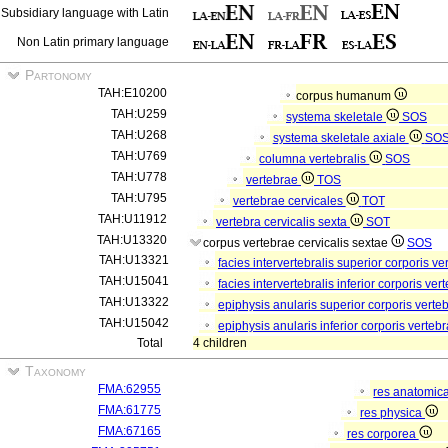
Subsidiary language with Latin
Non Latin primary language
Partonomy
TAH:E10200
corpus humanum
TAH:U259
systema skeletale
SOS
TAH:U268
systema skeletale axiale
SO
TAH:U769
columna vertebralis
SOS
TAH:U778
vertebrae
TOS
TAH:U795
vertebrae cervicales
TOT
TAH:U11912
vertebra cervicalis sexta
SOT
TAH:U13320
corpus vertebrae cervicalis sextae
SOS
TAH:U13321
facies intervertebralis superior corporis v
TAH:U15041
facies intervertebralis inferior corporis ve
TAH:U13322
epiphysis anularis superior corporis verte
TAH:U15042
epiphysis anularis inferior corporis verteb
Total
4 children
Taxonomy
FMA:62955
res anatomic
FMA:61775
res physica
FMA:67165
res corporea