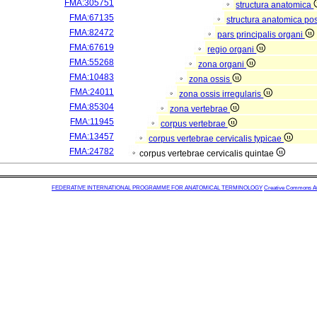
FMA:305751
structura anatomica
FMA:67135
structura anatomica pos
FMA:82472
pars principalis organi
FMA:67619
regio organi
FMA:55268
zona organi
FMA:10483
zona ossis
FMA:24011
zona ossis irregularis
FMA:85304
zona vertebrae
FMA:11945
corpus vertebrae
FMA:13457
corpus vertebrae cervicalis typicae
FMA:24782
corpus vertebrae cervicalis quintae
FEDERATIVE INTERNATIONAL PROGRAMME FOR ANATOMICAL TERMINOLOGY
Creative Commons Attr