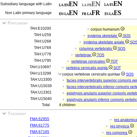
Subsidiary language with Latin
Non Latin primary language
Partonomy
TAH:E10200
corpus humanum
TAH:U259
systema skeletale
SOS
TAH:U268
systema skeletale axiale
SO
TAH:U769
columna vertebralis
SOS
TAH:U778
vertebrae
TOS
TAH:U795
vertebrae cervicales
TOT
TAH:U10697
vertebra cervicalis quinta
SOT
TAH:U13299
corpus vertebrae cervicalis quintae
SOS
TAH:U13300
facies intervertebralis superior corporis v
TAH:U15039
facies intervertebralis inferior corporis ve
TAH:U13301
epiphysis anularis superior corporis verte
TAH:U15040
epiphysis anularis inferior corporis verteb
Total
4 children
Taxonomy
FMA:62955
res anatomic
FMA:61775
res physica
FMA:67165
res corporea