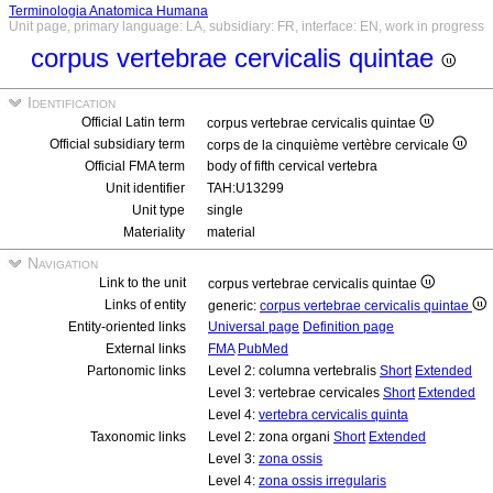
Terminologia Anatomica Humana
Unit page, primary language: LA, subsidiary: FR, interface: EN, work in progress
corpus vertebrae cervicalis quintae
Identification
Official Latin term
corpus vertebrae cervicalis quintae
Official subsidiary term
corps de la cinquième vertèbre cervicale
Official FMA term
body of fifth cervical vertebra
Unit identifier
TAH:U13299
Unit type
single
Materiality
material
Navigation
Link to the unit
corpus vertebrae cervicalis quintae
Links of entity
generic:
corpus vertebrae cervicalis quintae
Entity-oriented links
Universal page
Definition page
External links
FMA
PubMed
Partonomic links
Level 2: columna vertebralis
Short
Extended
Level 3: vertebrae cervicales
Short
Extended
Level 4:
vertebra cervicalis quinta
Taxonomic links
Level 2: zona organi
Short
Extended
Level 3:
zona ossis
Level 4:
zona ossis irregularis