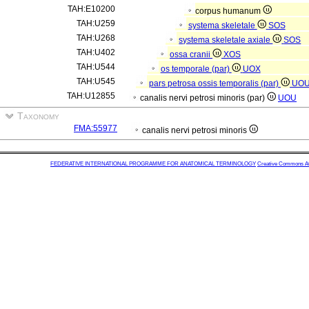
TAH:E10200
corpus humanum
TAH:U259
systema skeletale
SOS
TAH:U268
systema skeletale axiale
SOS
TAH:U402
ossa cranii
XOS
TAH:U544
os temporale (par)
UOX
TAH:U545
pars petrosa ossis temporalis (par)
UO
TAH:U12855
canalis nervi petrosi minoris (par)
UOU
Taxonomy
FMA:55977
canalis nervi petrosi minoris
FEDERATIVE INTERNATIONAL PROGRAMME FOR ANATOMICAL TERMINOLOGY
Creative Commons Attr