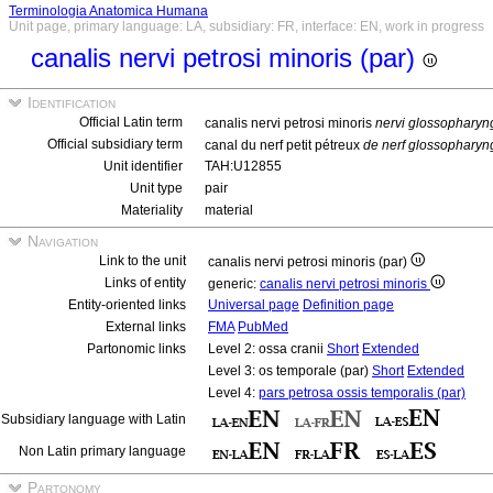
Terminologia Anatomica Humana
Unit page, primary language: LA, subsidiary: FR, interface: EN, work in progress
canalis nervi petrosi minoris (par)
Identification
Official Latin term
canalis nervi petrosi minoris
nervi glossopharyn
Official subsidiary term
canal du nerf petit pétreux
de nerf glossopharyn
Unit identifier
TAH:U12855
Unit type
pair
Materiality
material
Navigation
Link to the unit
canalis nervi petrosi minoris (par)
Links of entity
generic:
canalis nervi petrosi minoris
Entity-oriented links
Universal page
Definition page
External links
FMA
PubMed
Partonomic links
Level 2: ossa cranii
Short
Extended
Level 3: os temporale (par)
Short
Extended
Level 4:
pars petrosa ossis temporalis (par)
Subsidiary language with Latin
Non Latin primary language
Partonomy