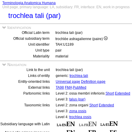
Terminologia Anatomica Humana
Unit page, primary language: LA, subsidiary: FR, interface: EN, work in progress
trochlea tali (par)
Identification
Official Latin term
trochlea tali (par)
Official subsidiary term
trochlée astragalienne (paire)
Unit identifier
TAH:U1189
Unit type
pair
Materiality
material
Navigation
Link to the unit
trochlea tali (par)
Links of entity
generic:
trochlea tali
Entity-oriented links
Universal page
Definition page
External links
TA98
FMA
PubMed
Partonomic links
Level 2: ossa membri inferioris
Short
Extended
Level 3:
talus (par)
Taxonomic links
Level 2: zona organi
Short
Extended
Level 3:
zona ossis
Level 4:
trochlea ossis
Subsidiary language with Latin