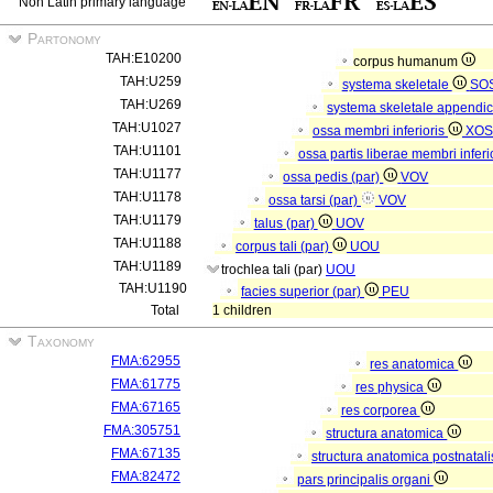
Non Latin primary language
Partonomy
TAH:E10200
corpus humanum
TAH:U259
systema skeletale
SO
TAH:U269
systema skeletale appendi
TAH:U1027
ossa membri inferioris
XOS
TAH:U1101
ossa partis liberae membri inferi
TAH:U1177
ossa pedis (par)
VOV
TAH:U1178
ossa tarsi (par)
VOV
TAH:U1179
talus (par)
UOV
TAH:U1188
corpus tali (par)
UOU
TAH:U1189
trochlea tali (par)
UOU
TAH:U1190
facies superior (par)
PEU
Total
1 children
Taxonomy
FMA:62955
res anatomica
FMA:61775
res physica
FMA:67165
res corporea
FMA:305751
structura anatomica
FMA:67135
structura anatomica postnatal
FMA:82472
pars principalis organi