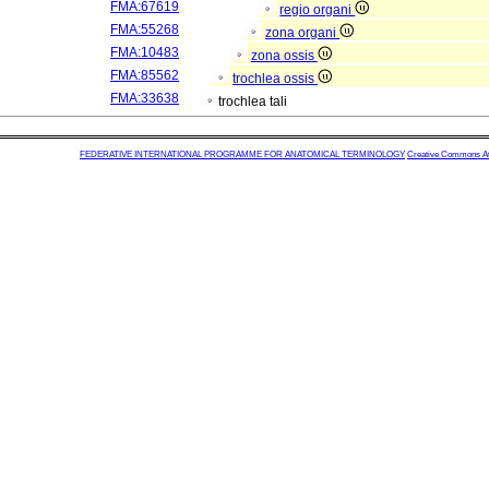
FMA:67619
regio organi
FMA:55268
zona organi
FMA:10483
zona ossis
FMA:85562
trochlea ossis
FMA:33638
trochlea tali
FEDERATIVE INTERNATIONAL PROGRAMME FOR ANATOMICAL TERMINOLOGY
Creative Commons Attr