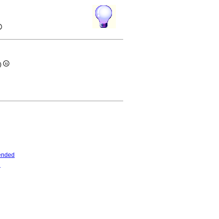
e)
ended
d