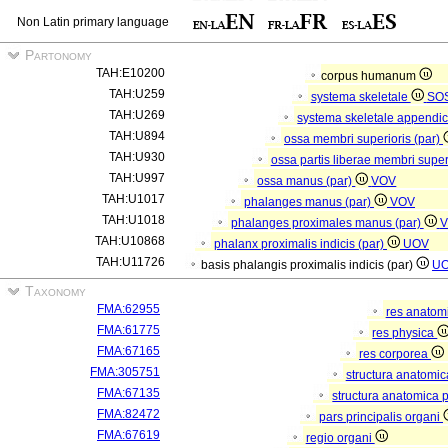
Non Latin primary language
Partonomy
TAH:E10200
corpus humanum
TAH:U259
systema skeletale
SO
TAH:U269
systema skeletale appendi
TAH:U894
ossa membri superioris (par)
TAH:U930
ossa partis liberae membri super
TAH:U997
ossa manus (par)
VOV
TAH:U1017
phalanges manus (par)
VOV
TAH:U1018
phalanges proximales manus (par)
V
TAH:U10868
phalanx proximalis indicis (par)
UOV
TAH:U11726
basis phalangis proximalis indicis (par)
U
Taxonomy
FMA:62955
res anatom
FMA:61775
res physica
FMA:67165
res corporea
FMA:305751
structura anatomi
FMA:67135
structura anatomica 
FMA:82472
pars principalis organi
FMA:67619
regio organi