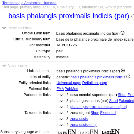
Terminologia Anatomica Humana
Unit page, primary language: LA, subsidiary: FR, interface: EN, work in progress
basis phalangis proximalis indicis (par)
Identification
Official Latin term
basis phalangis proximalis indicis (par)
Official subsidiary term
base de la phalange proximale de l'index (pair
Unit identifier
TAH:U11726
Unit type
pair
Materiality
material
Navigation
Link to the unit
basis phalangis proximalis indicis (par)
Links of entity
generic:
basis phalangis proximalis indicis
Entity-oriented links
Universal page
Definition page
External links
FMA
PubMed
Partonomic links
Level 2: ossa membri superioris (par)
Short
Ext
Level 3: phalanges manus (par)
Short
Extende
Level 4:
phalanges proximales manus (par)
Taxonomic links
Level 2: zona organi
Short
Extended
Level 3:
zona ossis
Level 4:
zona ossis longi
Subsidiary language with Latin