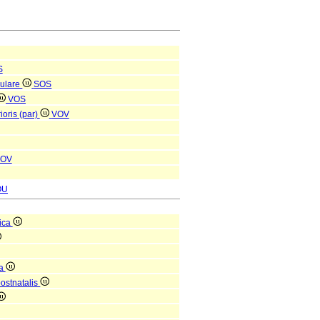
S
culare
SOS
VOS
ioris (par)
VOV
OV
OU
ica
ca
postnatalis