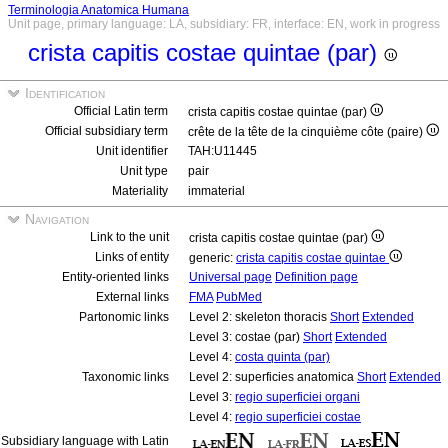
Terminologia Anatomica Humana
Unit page, primary language: LA, subsidiary: FR, interface: EN, work in progress
crista capitis costae quintae (par)
Identification
Official Latin term
crista capitis costae quintae (par)
Official subsidiary term
crête de la tête de la cinquième côte (paire)
Unit identifier
TAH:U11445
Unit type
pair
Materiality
immaterial
Navigation
Link to the unit
crista capitis costae quintae (par)
Links of entity
generic:
crista capitis costae quintae
Entity-oriented links
Universal page
Definition page
External links
FMA
PubMed
Partonomic links
Level 2: skeleton thoracis
Short
Extended
Level 3: costae (par)
Short
Extended
Level 4:
costa quinta (par)
Taxonomic links
Level 2: superficies anatomica
Short
Extended
Level 3:
regio superficiei organi
Level 4:
regio superficiei costae
Subsidiary language with Latin