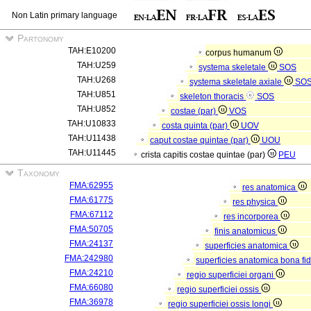
Non Latin primary language
Partonomy
TAH:E10200
corpus humanum
TAH:U259
systema skeletale
SOS
TAH:U268
systema skeletale axiale
SO
TAH:U851
skeleton thoracis
SOS
TAH:U852
costae (par)
VOS
TAH:U10833
costa quinta (par)
UOV
TAH:U11438
caput costae quintae (par)
UOU
TAH:U11445
crista capitis costae quintae (par)
PEU
Taxonomy
FMA:62955
res anatomica
FMA:61775
res physica
FMA:67112
res incorporea
FMA:50705
finis anatomicus
FMA:24137
superficies anatomica
FMA:242980
superficies anatomica bona fi
FMA:24210
regio superficiei organi
FMA:66080
regio superficiei ossis
FMA:36978
regio superficiei ossis longi