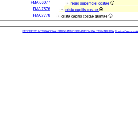
FMA:66077
regio superficiei costae
FMA:7578
crista capitis costae
FMA:7778
crista capitis costae quintae
FEDERATIVE INTERNATIONAL PROGRAMME FOR ANATOMICAL TERMINOLOGY
Creative Commons Attr