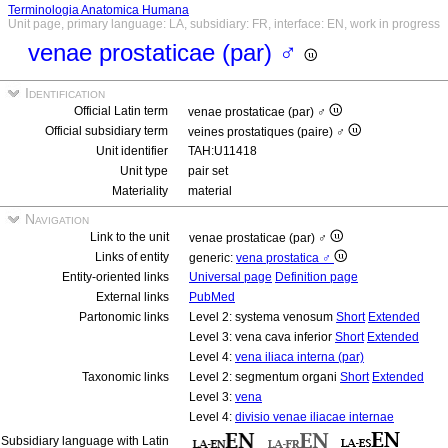
Terminologia Anatomica Humana
Unit page, primary language: LA, subsidiary: FR, interface: EN, work in progress
venae prostaticae (par) ♂
Identification
Official Latin term
venae prostaticae (par) ♂
Official subsidiary term
veines prostatiques (paire) ♂
Unit identifier
TAH:U11418
Unit type
pair set
Materiality
material
Navigation
Link to the unit
venae prostaticae (par) ♂
Links of entity
generic:
vena prostatica ♂
Entity-oriented links
Universal page
Definition page
External links
PubMed
Partonomic links
Level 2: systema venosum
Short
Extended
Level 3: vena cava inferior
Short
Extended
Level 4:
vena iliaca interna (par)
Taxonomic links
Level 2: segmentum organi
Short
Extended
Level 3:
vena
Level 4:
divisio venae iliacae internae
Subsidiary language with Latin