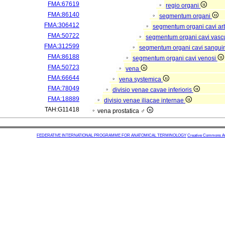
FMA:67619
regio organi
FMA:86140
segmentum organi
FMA:306412
segmentum organi cavi arb
FMA:50722
segmentum organi cavi vasc
FMA:312599
segmentum organi cavi sangui
FMA:86188
segmentum organi cavi venosi
FMA:50723
vena
FMA:66644
vena systemica
FMA:78049
divisio venae cavae inferioris
FMA:18889
divisio venae iliacae internae
TAH:G11418
vena prostatica ♂
FEDERATIVE INTERNATIONAL PROGRAMME FOR ANATOMICAL TERMINOLOGY
Creative Commons Attr