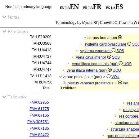
Non Latin primary language
Notes
Terminology by Myers RP, Chevill JC, Pawlina W (
Partonomy
TAH:E10200
corpus humanum
TAH:U3568
systema cardiovasculare
SO
TAH:U4418
systema venosum
SOS
TAH:U4727
vena cava inferior
SOS
TAH:U4744
vena iliaca communis (par)
UOS
TAH:U4747
vena iliaca interna (par)
UOU
TAH:U11418
venae prostaticae (par) ♂
VOU
TAH:U4756
plexus venosus prostaticus ♂
inv
Total
3 children
Taxonomy
FMA:62955
res an
FMA:61775
res phys
FMA:67165
res corpor
FMA:305751
structura ana
FMA:67135
structura anatom
FMA:82472
pars principalis or