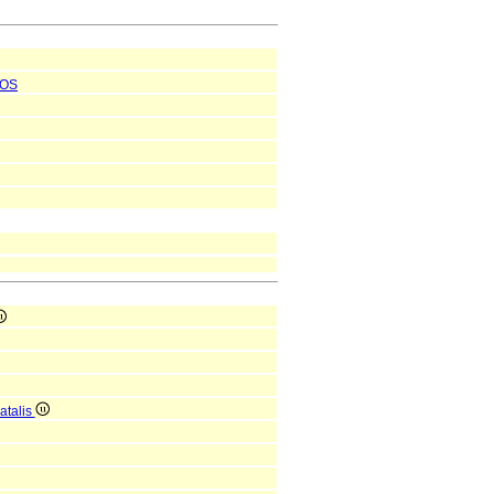
OS
atalis