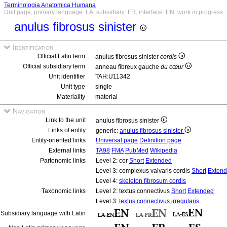
Terminologia Anatomica Humana
Unit page, primary language: LA, subsidiary: FR, interface: EN, work in progress
anulus fibrosus sinister
Identification
Official Latin term
anulus fibrosus sinister
cordis
Official subsidiary term
anneau fibreux gauche
du cœur
Unit identifier
TAH:U11342
Unit type
single
Materiality
material
Navigation
Link to the unit
anulus fibrosus sinister
Links of entity
generic:
anulus fibrosus sinister
Entity-oriented links
Universal page
Definition page
External links
TA98
FMA
PubMed
Wikipedia
Partonomic links
Level 2: cor
Short
Extended
Level 3: complexus valvaris cordis
Short
Exten
Level 4:
skeleton fibrosum cordis
Taxonomic links
Level 2: textus connectivus
Short
Extended
Level 3:
textus connectivus irregularis
Subsidiary language with Latin