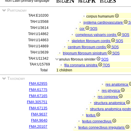
Non Latin primary language
Partonomy
TAH:E10200
corpus humanum
TAH:U3568
systema cardiovasculare
S
TAH:U3614
cor
SOS
TAH:U14862
complexus valvaris cordis
SOS
TAH:U14863
skeleton fibrosum cordis
SOS
TAH:U14869
centrum fibrosum cordis
SOS
TAH:U3639
trigonum fibrosum sinistrum
SOS
TAH:U11342
anulus fibrosus sinister
SOS
TAH:U15769
fila coronaria sinistra
TOS
Total
1 children
Taxonomy
FMA:62955
res anatomica
FMA:61775
res physica
FMA:67165
res corporea
FMA:305751
structura anatomica
FMA:67135
structura anatomica postn
FMA:9637
textus
FMA:9640
textus connectivus
FMA:20107
textus connectivus irregularis