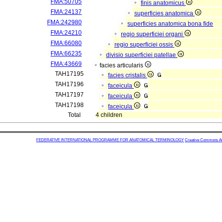
FMA:50705
finis anatomicus
FMA:24137
superficies anatomica
FMA:242980
superficies anatomica bona fide
FMA:24210
regio superficiei organi
FMA:66080
regio superficiei ossis
FMA:66235
divisio superficiei patellae
FMA:43669
facies articularis
TAH17195
facies cristalis
TAH17196
faceicula
TAH17197
faceicula
TAH17198
faceicula
Total
4 children
FEDERATIVE INTERNATIONAL PROGRAMME FOR ANATOMICAL TERMINOLOGY
Creative Commons Attr