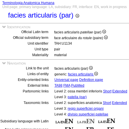
Terminologia Anatomica Humana
Unit page, primary language: LA, subsidiary: FR, interface: EN, work in progress
facies articularis (par)
Identification
Official Latin term
facies articularis
patellae
(par)
Official subsidiary term
face articulaire
du rotule
(paire)
Unit identifier
TAH:U1134
Unit type
pair
Materiality
material
Navigation
Link to the unit
facies articularis (par)
Links of entity
generic:
facies articularis
Entity-oriented links
Universal page
Definition page
External links
TA98
FMA
PubMed
Partonomic links
Level 2: ossa membri inferioris
Short
Extended
Level 3:
patella (par)
Taxonomic links
Level 2: superficies anatomica
Short
Extended
Level 3:
regio superficiei organi
Level 4:
divisio superficiei patellae
Subsidiary language with Latin