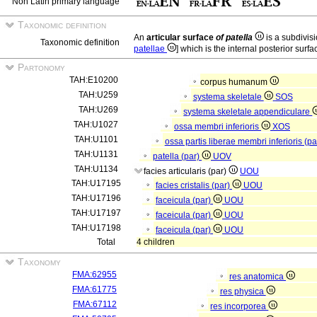
Non Latin primary language
Taxonomic definition
An
articular surface
of patella
is a subdivisi
Taxonomic definition
patellae
] which is the internal posterior surfa
Partonomy
TAH:E10200
corpus humanum
TAH:U259
systema skeletale
SOS
TAH:U269
systema skeletale appendiculare
TAH:U1027
ossa membri inferioris
XOS
TAH:U1101
ossa partis liberae membri inferioris (p
TAH:U1131
patella (par)
UOV
TAH:U1134
facies articularis (par)
UOU
TAH:U17195
facies cristalis (par)
UOU
TAH:U17196
faceicula (par)
UOU
TAH:U17197
faceicula (par)
UOU
TAH:U17198
faceicula (par)
UOU
Total
4 children
Taxonomy
FMA:62955
res anatomica
FMA:61775
res physica
FMA:67112
res incorporea