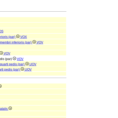
OS
rioris (par)
VOX
 membri inferioris (par)
VOV
VOV
edis (par)
VOV
 quarti pedis (par)
UOV
arti pedis (par)
UOV
atalis