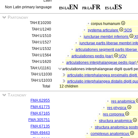
Latin
Non Latin primary language
Partonomy
TAH:E10200
corpus humanum
TAH:U1240
systema articulare
SOS
TAH:U1510
juncturae membri inferioris
X
TAH:U1527
juncturae partis liberae membri infe
TAH:U1532
articulationes segmenti partis liberae
TAH:U1564
articulationes pedis (par)
VOV
TAH:U1620
articulationes interphalangeae pedis (par)
TAH:U11161
articulationes interphalangeae digiti quarti p
TAH:U11030
articulatio interphalangea proximalis digiti
TAH:U11033
articulatio interphalangea distalis digiti qu
Total
12 children
Taxonomy
FMA:62955
res anatomica
FMA:61775
res physica
FMA:67165
res corporea
FMA:305751
structura anatomica
FMA:67135
structura anatomica postn
FMA:49443
complexus anatomicus