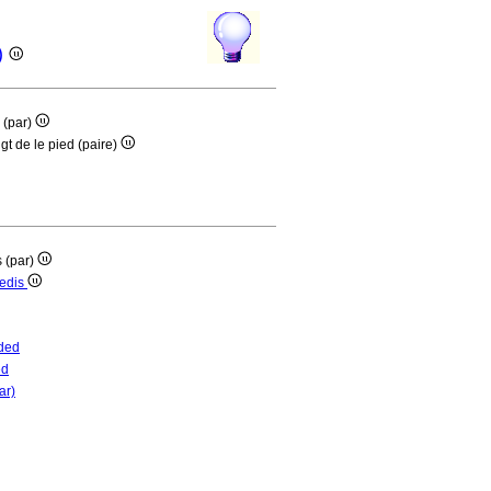
r)
s (par)
gt de le pied (paire)
s (par)
pedis
ded
ed
ar)