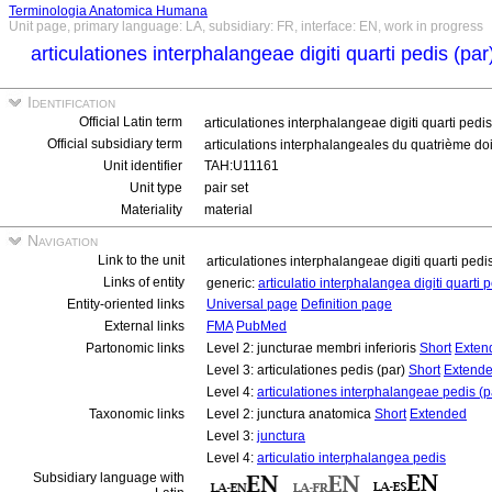
Terminologia Anatomica Humana
Unit page, primary language: LA, subsidiary: FR, interface: EN, work in progress
articulationes interphalangeae digiti quarti pedis (pa
Identification
Official Latin term
articulationes interphalangeae digiti quarti pedi
Official subsidiary term
articulations interphalangeales du quatrième doi
Unit identifier
TAH:U11161
Unit type
pair set
Materiality
material
Navigation
Link to the unit
articulationes interphalangeae digiti quarti pedi
Links of entity
generic:
articulatio interphalangea digiti quarti 
Entity-oriented links
Universal page
Definition page
External links
FMA
PubMed
Partonomic links
Level 2: juncturae membri inferioris
Short
Exten
Level 3: articulationes pedis (par)
Short
Extend
Level 4:
articulationes interphalangeae pedis (p
Taxonomic links
Level 2: junctura anatomica
Short
Extended
Level 3:
junctura
Level 4:
articulatio interphalangea pedis
Subsidiary language with