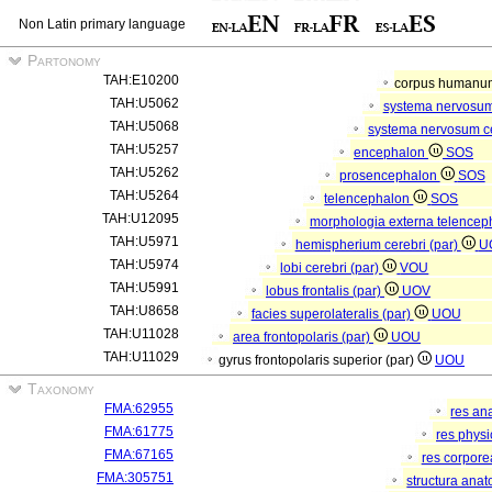
Non Latin primary language
Partonomy
TAH:E10200
corpus human
TAH:U5062
systema nervosu
TAH:U5068
systema nervosum c
TAH:U5257
encephalon
SOS
TAH:U5262
prosencephalon
SOS
TAH:U5264
telencephalon
SOS
TAH:U12095
morphologia externa telencep
TAH:U5971
hemispherium cerebri (par)
U
TAH:U5974
lobi cerebri (par)
VOU
TAH:U5991
lobus frontalis (par)
UOV
TAH:U8658
facies superolateralis (par)
UOU
TAH:U11028
area frontopolaris (par)
UOU
TAH:U11029
gyrus frontopolaris superior (par)
UOU
Taxonomy
FMA:62955
res an
FMA:61775
res phys
FMA:67165
res corpor
FMA:305751
structura ana