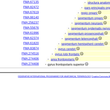
FMA:67135
structura anatom
FMA:82472
pars principalis or
FMA:67619
regio organi
FMA:86140
segmentum organi
FMA:256237
segmentum neuraxis
FMA:55676
segmentum systematis nervos
FMA:61996
segmentum prosencephali
FMA:62374
segmentum telencephali
FMA:61820
segmentum hemispherii cerebri
FMA:83874
gyrus cerebri
FMA:274516
gyrus lobi frontalis
FMA:274406
area frontopolaris
FMA:274408
gyrus frontopolaris superior
FEDERATIVE INTERNATIONAL PROGRAMME FOR ANATOMICAL TERMINOLOGY
Creative Commons Attr