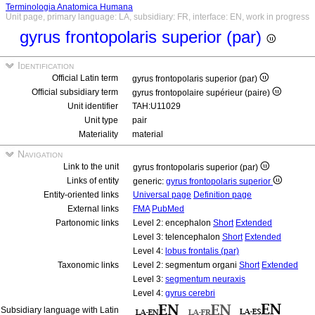
Terminologia Anatomica Humana
Unit page, primary language: LA, subsidiary: FR, interface: EN, work in progress
gyrus frontopolaris superior (par)
Identification
Official Latin term
gyrus frontopolaris superior (par)
Official subsidiary term
gyrus frontopolaire supérieur (paire)
Unit identifier
TAH:U11029
Unit type
pair
Materiality
material
Navigation
Link to the unit
gyrus frontopolaris superior (par)
Links of entity
generic:
gyrus frontopolaris superior
Entity-oriented links
Universal page
Definition page
External links
FMA
PubMed
Partonomic links
Level 2: encephalon
Short
Extended
Level 3: telencephalon
Short
Extended
Level 4:
lobus frontalis (par)
Taxonomic links
Level 2: segmentum organi
Short
Extended
Level 3:
segmentum neuraxis
Level 4:
gyrus cerebri
Subsidiary language with Latin