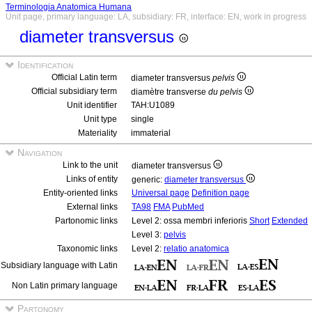
Terminologia Anatomica Humana
Unit page, primary language: LA, subsidiary: FR, interface: EN, work in progress
diameter transversus
Identification
Official Latin term
diameter transversus
pelvis
Official subsidiary term
diamètre transverse
du pelvis
Unit identifier
TAH:U1089
Unit type
single
Materiality
immaterial
Navigation
Link to the unit
diameter transversus
Links of entity
generic:
diameter transversus
Entity-oriented links
Universal page
Definition page
External links
TA98
FMA
PubMed
Partonomic links
Level 2: ossa membri inferioris
Short
Extended
Level 3:
pelvis
Taxonomic links
Level 2:
relatio anatomica
Subsidiary language with Latin
Non Latin primary language
Partonomy