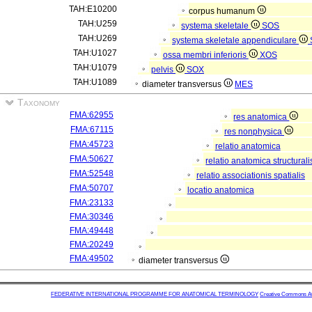
TAH:E10200
corpus humanum
TAH:U259
systema skeletale
SOS
TAH:U269
systema skeletale appendiculare
TAH:U1027
ossa membri inferioris
XOS
TAH:U1079
pelvis
SOX
TAH:U1089
diameter transversus
MES
Taxonomy
FMA:62955
res anatomica
FMA:67115
res nonphysica
FMA:45723
relatio anatomica
FMA:50627
relatio anatomica structurali
FMA:52548
relatio associationis spatialis
FMA:50707
locatio anatomica
FMA:23133
FMA:30346
FMA:49448
FMA:20249
FMA:49502
diameter transversus
FEDERATIVE INTERNATIONAL PROGRAMME FOR ANATOMICAL TERMINOLOGY
Creative Commons Attr