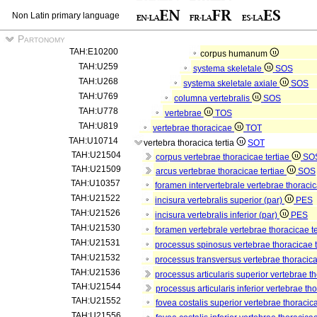
Non Latin primary language
Partonomy
TAH:E10200
corpus humanum
TAH:U259
systema skeletale
SOS
TAH:U268
systema skeletale axiale
SOS
TAH:U769
columna vertebralis
SOS
TAH:U778
vertebrae
TOS
TAH:U819
vertebrae thoracicae
TOT
TAH:U10714
vertebra thoracica tertia
SOT
TAH:U21504
corpus vertebrae thoracicae tertiae
SO
TAH:U21509
arcus vertebrae thoracicae tertiae
SOS
TAH:U10357
foramen intervertebrale vertebrae thoracic
TAH:U21522
incisura vertebralis superior (par)
PES
TAH:U21526
incisura vertebralis inferior (par)
PES
TAH:U21530
foramen vertebrale vertebrae thoracicae t
TAH:U21531
processus spinosus vertebrae thoracicae 
TAH:U21532
processus transversus vertebrae thoracica
TAH:U21536
processus articularis superior vertebrae th
TAH:U21544
processus articularis inferior vertebrae th
TAH:U21552
fovea costalis superior vertebrae thoracica
TAH:U21556