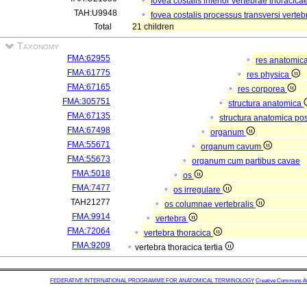
fovea costalis inferior vertebrae thoracicae
TAH:U9948
fovea costalis processus transversi verteb
Total
21 children
Taxonomy
FMA:62955
res anatomic
FMA:61775
res physica
FMA:67165
res corporea
FMA:305751
structura anatomica
FMA:67135
structura anatomica pos
FMA:67498
organum
FMA:55671
organum cavum
FMA:55673
organum cum partibus cavae
FMA:5018
os
FMA:7477
os irregulare
TAH21277
os columnae vertebralis
FMA:9914
vertebra
FMA:72064
vertebra thoracica
FMA:9209
vertebra thoracica tertia
FEDERATIVE INTERNATIONAL PROGRAMME FOR ANATOMICAL TERMINOLOGY
Creative Commons Attr