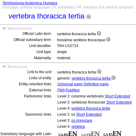
Terminologia Anatomica Humana
Unit page, primary language: LA, subsidiary: FR, interface: EN, work in progress
vertebra thoracica tertia
Identification
Official Latin term
vertebra thoracica tertia
Official subsidiary term
troisième vertèbre thoracique
Unit identifier
TAH:U10714
Unit type
single
Materiality
material
Navigation
Link to the unit
vertebra thoracica tertia
Links of entity
generic:
vertebra thoracica tertia
Entity-oriented links
Universal page
Definition page
External links
FMA
PubMed
Partonomic links
Level 2: columna vertebralis
Short
Extended
Level 3: vertebrae thoracicae
Short
Extended
Level 4:
vertebra thoracica tertia
Taxonomic links
Level 2: os
Short
Extended
Level 3:
os irregulare
Level 4:
vertebra
Subsidiary language with Latin