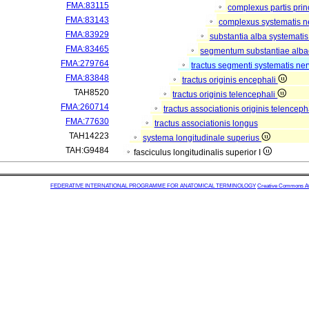
FMA:83115
complexus partis prin
FMA:83143
complexus systematis ne
FMA:83929
substantia alba systematis
FMA:83465
segmentum substantiae alba
FMA:279764
tractus segmenti systematis ner
FMA:83848
tractus originis encephali
TAH8520
tractus originis telencephali
FMA:260714
tractus associationis originis telenceph
FMA:77630
tractus associationis longus
TAH14223
systema longitudinale superius
TAH:G9484
fasciculus longitudinalis superior I
FEDERATIVE INTERNATIONAL PROGRAMME FOR ANATOMICAL TERMINOLOGY
Creative Commons Attr