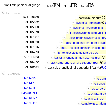
Non Latin primary language
Partonomy
TAH:E10200
corpus humanum
TAH:U5062
systema nervosum
TAH:U5068
systema nervosum centr
TAH:U5078
tractus systematis nervosi c
TAH:U7587
tractus originis systematis ner
TAH:U8520
tractus originis telencephali (par
TAH:U7616
tractus associationis originis telen
TAH:U6273
fibrae associationis longae
VOV
TAH:U14223
systema longitudinale superius (par)
TAH:U6272
fasciculus longitudinalis superior (par)
U
TAH:U9484
fasciculus longitudinalis superior I (par)
U
Taxonomy
FMA:62955
res an
FMA:61775
res phys
FMA:67165
res corpor
FMA:305751
structura ana
FMA:67135
structura anatom
FMA:49443
complexus anatom