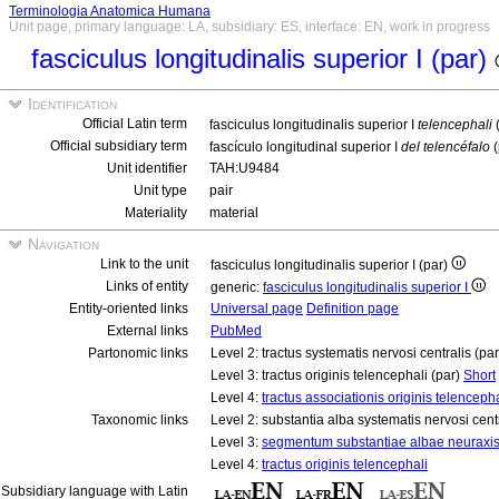
Terminologia Anatomica Humana
Unit page, primary language: LA, subsidiary: ES, interface: EN, work in progress
fasciculus longitudinalis superior I (par)
Identification
Official Latin term
fasciculus longitudinalis superior I
telencephali
Official subsidiary term
fascículo longitudinal superior I
del telencéfalo
(
Unit identifier
TAH:U9484
Unit type
pair
Materiality
material
Navigation
Link to the unit
fasciculus longitudinalis superior I (par)
Links of entity
generic:
fasciculus longitudinalis superior I
Entity-oriented links
Universal page
Definition page
External links
PubMed
Partonomic links
Level 2: tractus systematis nervosi centralis (pa
Level 3: tractus originis telencephali (par)
Short
Level 4:
tractus associationis originis telencepha
Taxonomic links
Level 2: substantia alba systematis nervosi cent
Level 3:
segmentum substantiae albae neuraxi
Level 4:
tractus originis telencephali
Subsidiary language with Latin