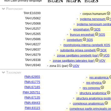
Non Latin primary language
Partonomy
TAH:E10200
corpus humanum
TAH:U5062
systema nervosum
TAH:U5068
systema nervosum centr
TAH:U5257
encephalon
SOS
TAH:U5265
truncus encephali
SOS
TAH:U5686
cerebellum
SOS
TAH:U8227
morphologia interna cerebelli
XOS
TAH:U9037
substantia grisea cerebelli
SOX
TAH:U9279
zonae sagittales cerebelli (par)
VOS
TAH:U9338
zonae sagittales laterales (par)
VOV
TAH:U9340
zona D1 (par)
UOV
Taxonomy
FMA:62955
res anatomica
FMA:61775
res physica
FMA:67165
res corporea
FMA:305751
structura anatomica
FMA:67135
structura anatomica postn
FMA:49443
complexus anatomicus
FMA:83115
complexus partis principalis c