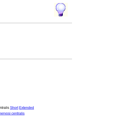
ntralis
Short
Extended
ervosi centralis