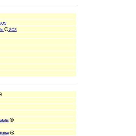
SOS
ale
SOS
atalis
ellulae