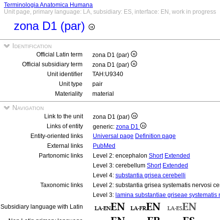
Terminologia Anatomica Humana
Unit page, primary language: LA, subsidiary: ES, interface: EN, work in progress
zona D1 (par)
Identification
Official Latin term
zona D1 (par)
Official subsidiary term
zona D1 (par)
Unit identifier
TAH:U9340
Unit type
pair
Materiality
material
Navigation
Link to the unit
zona D1 (par)
Links of entity
generic:
zona D1
Entity-oriented links
Universal page
Definition page
External links
PubMed
Partonomic links
Level 2: encephalon
Short
Extended
Level 3: cerebellum
Short
Extended
Level 4:
substantia grisea cerebelli
Taxonomic links
Level 2: substantia grisea systematis nervosi ce
Level 3:
lamina substantiae griseae systematis n
Subsidiary language with Latin