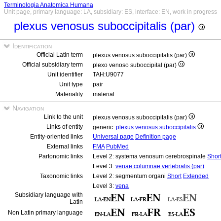
Terminologia Anatomica Humana
Unit page, primary language: LA, subsidiary: ES, interface: EN, work in progress
plexus venosus suboccipitalis (par)
Identification
Official Latin term
plexus venosus suboccipitalis (par)
Official subsidiary term
plexo venoso suboccipital (par)
Unit identifier
TAH:U9077
Unit type
pair
Materiality
material
Navigation
Link to the unit
plexus venosus suboccipitalis (par)
Links of entity
generic:
plexus venosus suboccipitalis
Entity-oriented links
Universal page
Definition page
External links
FMA
PubMed
Partonomic links
Level 2: systema venosum cerebrospinale
Shor
Level 3:
venae columnae vertebralis (par)
Taxonomic links
Level 2: segmentum organi
Short
Extended
Level 3:
vena
Subsidiary language with
Latin
Non Latin primary language