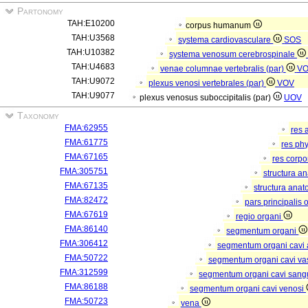
Partonomy
TAH:E10200
corpus humanum
TAH:U3568
systema cardiovasculare
SOS
TAH:U10382
systema venosum cerebrospinale
TAH:U4683
venae columnae vertebralis (par)
V
TAH:U9072
plexus venosi vertebrales (par)
VOV
TAH:U9077
plexus venosus suboccipitalis (par)
UOV
Taxonomy
FMA:62955
res 
FMA:61775
res ph
FMA:67165
res corp
FMA:305751
structura a
FMA:67135
structura anat
FMA:82472
pars principalis 
FMA:67619
regio organi
FMA:86140
segmentum organi
FMA:306412
segmentum organi cavi 
FMA:50722
segmentum organi cavi va
FMA:312599
segmentum organi cavi sang
FMA:86188
segmentum organi cavi venosi
FMA:50723
vena