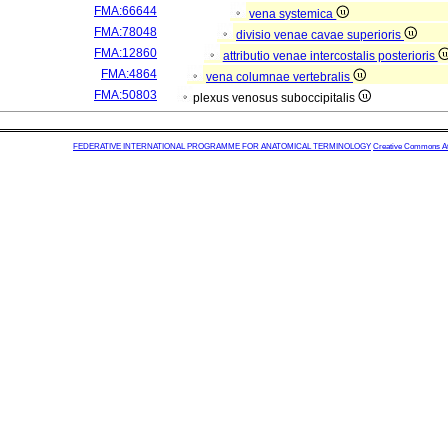
FMA:66644
vena systemica
FMA:78048
divisio venae cavae superioris
FMA:12860
attributio venae intercostalis posterioris
FMA:4864
vena columnae vertebralis
FMA:50803
plexus venosus suboccipitalis
FEDERATIVE INTERNATIONAL PROGRAMME FOR ANATOMICAL TERMINOLOGY
Creative Commons Attr