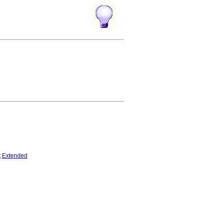
t
Extended