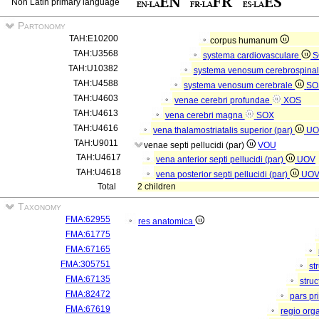
Non Latin primary language
Partonomy
TAH:E10200
corpus humanum
TAH:U3568
systema cardiovasculare
S
TAH:U10382
systema venosum cerebrospina
TAH:U4588
systema venosum cerebrale
SO
TAH:U4603
venae cerebri profundae
XOS
TAH:U4613
vena cerebri magna
SOX
TAH:U4616
vena thalamostriatalis superior (par)
UO
TAH:U9011
venae septi pellucidi (par)
VOU
TAH:U4617
vena anterior septi pellucidi (par)
UOV
TAH:U4618
vena posterior septi pellucidi (par)
UO
Total
2 children
Taxonomy
FMA:62955
res anatomica
FMA:61775
FMA:67165
FMA:305751
st
FMA:67135
stru
FMA:82472
pars pr
FMA:67619
regio org