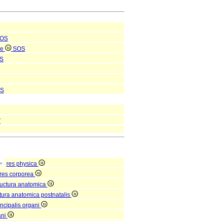
OS
le
SOS
S
S
V
res physica
res corporea
ructura anatomica
ctura anatomica postnatalis
incipalis organi
ani