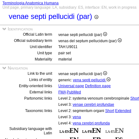
Terminologia Anatomica Humana
Unit page, primary language: LA, subsidiary: ES, interface: EN, work in progress
venae septi pellucidi (par)
Identification
Official Latin term
venae septi pellucidi (par)
Official subsidiary term
venas del septum pellucidum (par)
Unit identifier
TAH:U9011
Unit type
pair set
Materiality
material
Navigation
Link to the unit
venae septi pellucidi (par)
Links of entity
generic:
vena septi pellucidi
Entity-oriented links
Universal page
Definition page
External links
FMA
PubMed
Partonomic links
Level 2: systema venosum cerebrospinale
Shor
Level 3:
venae cerebri profundae
Taxonomic links
Level 2: segmentum organi
Short
Extended
Level 3:
vena
Level 4:
vena cerebri profunda
Subsidiary language with
Latin