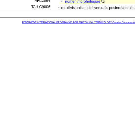
TAH12094
nomen morphologiae
TAH:G9006
res divisionis nuclei ventralis posterolaterali
FEDERATIVE INTERNATIONAL PROGRAMME FOR ANATOMICAL TERMINOLOGY
Creative Commons Attr