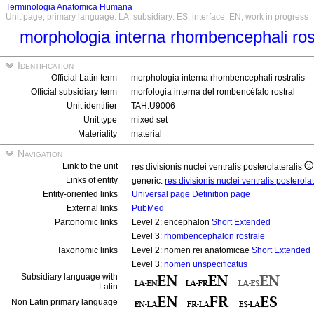
Terminologia Anatomica Humana
Unit page, primary language: LA, subsidiary: ES, interface: EN, work in progress
morphologia interna rhombencephali rost
Identification
Official Latin term
morphologia interna rhombencephali rostralis
Official subsidiary term
morfologia interna del rombencéfalo rostral
Unit identifier
TAH:U9006
Unit type
mixed set
Materiality
material
Navigation
Link to the unit
res divisionis nuclei ventralis posterolateralis
Links of entity
generic:
res divisionis nuclei ventralis posterola
Entity-oriented links
Universal page
Definition page
External links
PubMed
Partonomic links
Level 2: encephalon
Short
Extended
Level 3:
rhombencephalon rostrale
Taxonomic links
Level 2: nomen rei anatomicae
Short
Extended
Level 3:
nomen unspecificatus
Subsidiary language with
Latin
Non Latin primary language