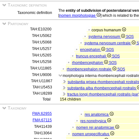
Taxonomic definition
The
entity of subdivision of posterolateral ve
Taxonomic definition
[
nomen morphologiae
] which is related to th
Partonomy
TAH:E10200
corpus humanum
TAH:U5062
systema nervosum
SOS
TAH:U5068
systema nervosum centrale
S
TAH:U5257
encephalon
SOS
TAH:U5265
truncus encephali
SOS
TAH:U5258
rhombencephalon
SOS
TAH:U11865
rhombencephalon rostrale
SOS
TAH:U9006
morphologia interna rhombencephali rostrali
TAH:U11867
substantia grisea rhombencephali rostrali
TAH:U5453
substantia alba rhombencephali rostralis
TAH:U8289
tractus longi rhombencephali rostralis (par
Total
154 children
Taxonomy
FMA:62955
res anatomica
FMA:67115
res nonphysica
TAH11439
nomen rei anatomicae
TAH13064
nomen unspecificatus