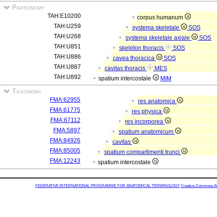
Partonomy
TAH:E10200
corpus humanum
TAH:U259
systema skeletale
SOS
TAH:U268
systema skeletale axiale
SOS
TAH:U851
skeleton thoracis
SOS
TAH:U886
cavea thoracica
SOS
TAH:U887
cavitas thoracis
MES
TAH:U892
spatium intercostale
MIM
Taxonomy
FMA:62955
res anatomica
FMA:61775
res physica
FMA:67112
res incorporea
FMA:5897
spatium anatomicum
FMA:84926
cavitas
FMA:85005
spatium compartimenti trunci
FMA:12243
spatium intercostale
FEDERATIVE INTERNATIONAL PROGRAMME FOR ANATOMICAL TERMINOLOGY
Creative Commons Attr