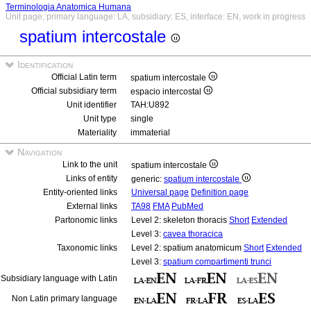
Terminologia Anatomica Humana
Unit page, primary language: LA, subsidiary: ES, interface: EN, work in progress
spatium intercostale
Identification
Official Latin term
spatium intercostale
Official subsidiary term
espacio intercostal
Unit identifier
TAH:U892
Unit type
single
Materiality
immaterial
Navigation
Link to the unit
spatium intercostale
Links of entity
generic:
spatium intercostale
Entity-oriented links
Universal page
Definition page
External links
TA98
FMA
PubMed
Partonomic links
Level 2: skeleton thoracis
Short
Extended
Level 3:
cavea thoracica
Taxonomic links
Level 2: spatium anatomicum
Short
Extended
Level 3:
spatium compartimenti trunci
Subsidiary language with Latin
Non Latin primary language