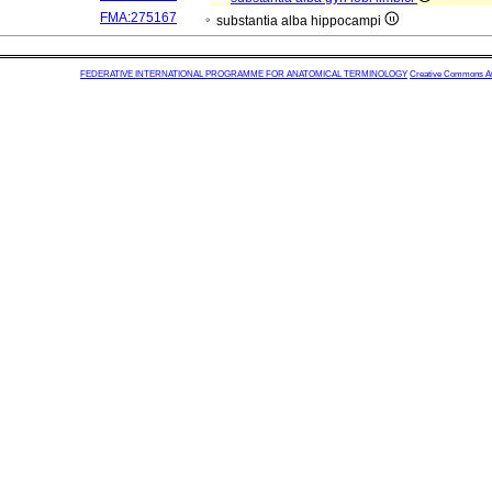
FMA:275167
substantia alba hippocampi
FEDERATIVE INTERNATIONAL PROGRAMME FOR ANATOMICAL TERMINOLOGY
Creative Commons Attr