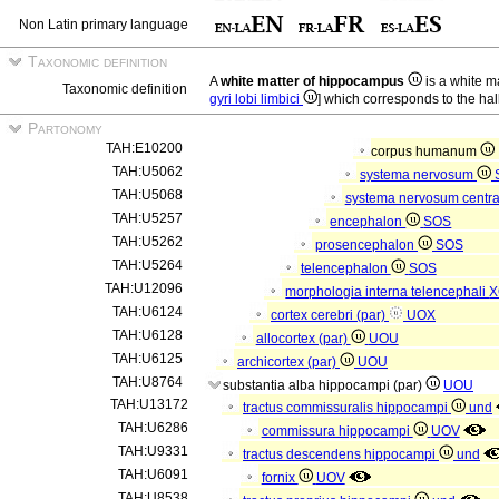
Non Latin primary language
Taxonomic definition
A
white matter of hippocampus
is a white ma
Taxonomic definition
gyri lobi limbici
] which corresponds to the hal
Partonomy
TAH:E10200
corpus humanum
TAH:U5062
systema nervosum
TAH:U5068
systema nervosum centr
TAH:U5257
encephalon
SOS
TAH:U5262
prosencephalon
SOS
TAH:U5264
telencephalon
SOS
TAH:U12096
morphologia interna telencephali
X
TAH:U6124
cortex cerebri (par)
UOX
TAH:U6128
allocortex (par)
UOU
TAH:U6125
archicortex (par)
UOU
TAH:U8764
substantia alba hippocampi (par)
UOU
TAH:U13172
tractus commissuralis hippocampi
und
TAH:U6286
commissura hippocampi
UOV
TAH:U9331
tractus descendens hippocampi
und
TAH:U6091
fornix
UOV
TAH:U8538