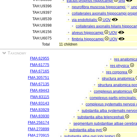
tractus proprius hippocampi
und
TAH:U9396
neurofibra muscosa hippocampi
un
TAH:U9397
collaterales axonalis hippocampi propr
TAH:U8539
via endofolialis
UOV
TAH:U9398
collaterales axonalis hilaris hippoca
TAH:U6156
alveus hippocampi
UOV
TAH:U6075
fimbria hippocampi
UOV
Total
11 children
Taxonomy
FMA:62955
res anatomic
FMA:61775
res physica
FMA:67165
res corporea
FMA:305751
structura anatomica
FMA:67135
structura anatomica pos
FMA:49443
complexus anatomicus
FMA:83115
complexus partis principalis
FMA:83143
complexus systematis nervosi 
FMA:83929
substantia alba systematis nervos
FMA:83930
substantia alba telencephali
FMA:256174
segmentum substantiae albae cerebra
FMA:270899
substantia alba gyri
FMA:270915
substantia alba gyri lobi limbici