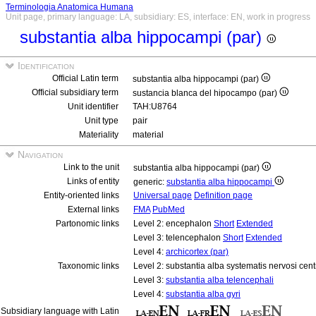
Terminologia Anatomica Humana
Unit page, primary language: LA, subsidiary: ES, interface: EN, work in progress
substantia alba hippocampi (par)
Identification
Official Latin term
substantia alba hippocampi (par)
Official subsidiary term
sustancia blanca del hipocampo (par)
Unit identifier
TAH:U8764
Unit type
pair
Materiality
material
Navigation
Link to the unit
substantia alba hippocampi (par)
Links of entity
generic:
substantia alba hippocampi
Entity-oriented links
Universal page
Definition page
External links
FMA
PubMed
Partonomic links
Level 2: encephalon
Short
Extended
Level 3: telencephalon
Short
Extended
Level 4:
archicortex (par)
Taxonomic links
Level 2: substantia alba systematis nervosi cent
Level 3:
substantia alba telencephali
Level 4:
substantia alba gyri
Subsidiary language with Latin