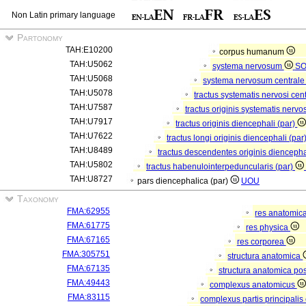
Non Latin primary language
Partonomy
TAH:E10200
corpus humanum
TAH:U5062
systema nervosum
S
TAH:U5068
systema nervosum central
TAH:U5078
tractus systematis nervosi cent
TAH:U7587
tractus originis systematis nervos
TAH:U7917
tractus originis diencephali (par)
TAH:U7622
tractus longi originis diencephali (par
TAH:U8489
tractus descendentes originis diencepha
TAH:U5802
tractus habenulointerpeduncularis (par)
TAH:U8727
pars diencephalica (par)
UOU
Taxonomy
FMA:62955
res anatomic
FMA:61775
res physica
FMA:67165
res corporea
FMA:305751
structura anatomica
FMA:67135
structura anatomica pos
FMA:49443
complexus anatomicus
FMA:83115
complexus partis principalis