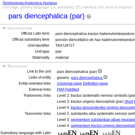
Terminologia Anatomica Humana
Unit page, primary language: LA, subsidiary: ES, interface: EN, work in progress
pars diencephalica (par)
Identification
Official Latin term
pars diencephalica
tractus habenulointerpedunc
Official subsidiary term
porción diencéfalico
de haz habénulointerpedun
Unit identifier
TAH:U8727
Unit type
pair
Materiality
material
Navigation
Link to the unit
pars diencephalica (par)
Links of entity
generic:
pars diencephalica
Entity-oriented links
Universal page
Definition page
External links
FMA
PubMed
Partonomic links
Level 2: tractus systematis nervosi centralis (pa
Level 3: tractus originis diencephali (par)
Short
Level 4:
tractus descendentes originis diencepha
Taxonomic links
Level 2: substantia alba systematis nervosi cent
Level 3:
segmentum substantiae albae neuraxi
Level 4:
segmentum tractus originis diencephali
Subsidiary language with Latin