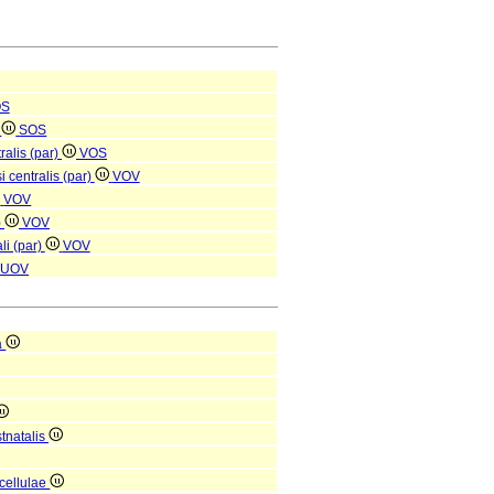
OS
e
SOS
ralis (par)
VOS
i centralis (par)
VOV
VOV
)
VOV
li (par)
VOV
UOV
a
tnatalis
 cellulae