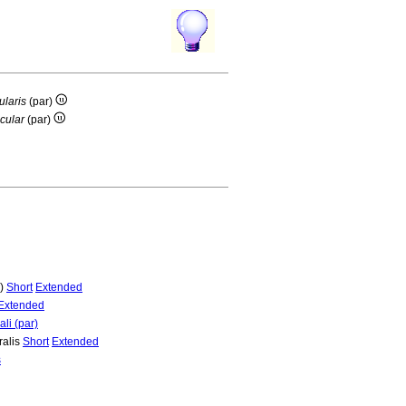
ularis
(par)
cular
(par)
r)
Short
Extended
Extended
li (par)
ralis
Short
Extended
s