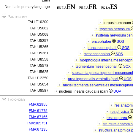
Latin
Non Latin primary language
Partonomy
TAH:E10200
corpus humanum
TAH:U5062
systema nervosum
TAH:U5068
systema nervosum cen
TAH:U5257
encephalon
SOS
TAH:U5265
truncus encephali
SOS
TAH:U5261
mesencephalon
SOS
TAH:U8558
morphologia interna mesenceph
TAH:U5578
tegmentum mesencephali
SOX
TAH:U5625
substantia grisea tegmenti mesencep
TAH:U12250
area tegmentalis ventralis (par)
UOS
TAH:U5654
nuclei tegmentales ventrales mesencephali
TAH:U8587
nucleus linearis caudalis (par)
UOV
Taxonomy
FMA:62955
res anatom
FMA:61775
res physica
FMA:67165
res corporea
FMA:305751
structura anatomi
FMA:67135
structura anatomica 