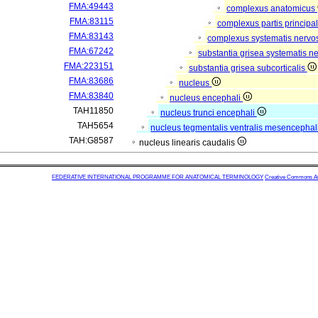
FMA:49443
complexus anatomicus
FMA:83115
complexus partis principal
FMA:83143
complexus systematis nervos
FMA:67242
substantia grisea systematis ne
FMA:223151
substantia grisea subcorticalis
FMA:83686
nucleus
FMA:83840
nucleus encephali
TAH11850
nucleus trunci encephali
TAH5654
nucleus tegmentalis ventralis mesencephal
TAH:G8587
nucleus linearis caudalis
FEDERATIVE INTERNATIONAL PROGRAMME FOR ANATOMICAL TERMINOLOGY
Creative Commons Attr