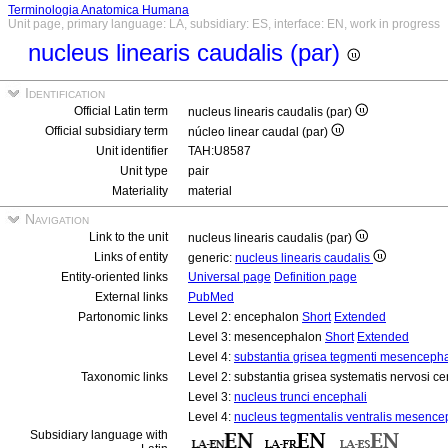
Terminologia Anatomica Humana
Unit page, primary language: LA, subsidiary: ES, interface: EN, work in progress
nucleus linearis caudalis (par)
Identification
Official Latin term
nucleus linearis caudalis (par)
Official subsidiary term
núcleo linear caudal (par)
Unit identifier
TAH:U8587
Unit type
pair
Materiality
material
Navigation
Link to the unit
nucleus linearis caudalis (par)
Links of entity
generic:
nucleus linearis caudalis
Entity-oriented links
Universal page
Definition page
External links
PubMed
Partonomic links
Level 2: encephalon
Short
Extended
Level 3: mesencephalon
Short
Extended
Level 4:
substantia grisea tegmenti mesencepha
Taxonomic links
Level 2: substantia grisea systematis nervosi ce
Level 3:
nucleus trunci encephali
Level 4:
nucleus tegmentalis ventralis mesence
Subsidiary language with