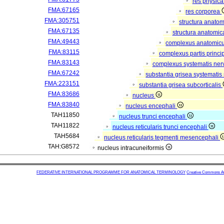
res physic
FMA:67165
res corporea
FMA:305751
structura anato
FMA:67135
structura anatomic
FMA:49443
complexus anatomic
FMA:83115
complexus partis princip
FMA:83143
complexus systematis nerv
FMA:67242
substantia grisea systematis 
FMA:223151
substantia grisea subcorticalis
FMA:83686
nucleus
FMA:83840
nucleus encephali
TAH11850
nucleus trunci encephali
TAH11822
nucleus reticularis trunci encephali
TAH5684
nucleus reticularis tegmenti mesencephali
TAH:G8572
nucleus intracuneiformis
FEDERATIVE INTERNATIONAL PROGRAMME FOR ANATOMICAL TERMINOLOGY
Creative Commons Attr