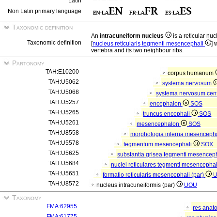
Latin
Non Latin primary language
Taxonomic definition
An
intracuneiform nucleus
is a reticular n
Taxonomic definition
[
nucleus reticularis tegmenti mesencephali
] 
vertebra and its two neighbour ribs.
Partonomy
TAH:E10200
corpus humanum
TAH:U5062
systema nervosum
TAH:U5068
systema nervosum cen
TAH:U5257
encephalon
SOS
TAH:U5265
truncus encephali
SOS
TAH:U5261
mesencephalon
SOS
TAH:U8558
morphologia interna mesenceph
TAH:U5578
tegmentum mesencephali
SOX
TAH:U5625
substantia grisea tegmenti mesencep
TAH:U5684
nuclei reticulares tegmenti mesencepha
TAH:U5651
formatio reticularis mesencephali (par)
TAH:U8572
nucleus intracuneiformis (par)
UOU
Taxonomy
FMA:62955
res anat
FMA:61775