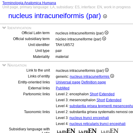
Terminologia Anatomica Humana
Unit page, primary language: LA, subsidiary: ES, interface: EN, work in progress
nucleus intracuneiformis (par)
Identification
Official Latin term
nucleus intracuneiformis (par)
Official subsidiary term
núcleo intracuneiforme (par)
Unit identifier
TAH:U8572
Unit type
pair
Materiality
material
Navigation
Link to the unit
nucleus intracuneiformis (par)
Links of entity
generic:
nucleus intracuneiformis
Entity-oriented links
Universal page
Definition page
External links
PubMed
Partonomic links
Level 2: encephalon
Short
Extended
Level 3: mesencephalon
Short
Extended
Level 4:
substantia grisea tegmenti mesencepha
Taxonomic links
Level 2: substantia grisea systematis nervosi ce
Level 3:
nucleus trunci encephali
Level 4:
nucleus reticularis trunci encephali
Subsidiary language with