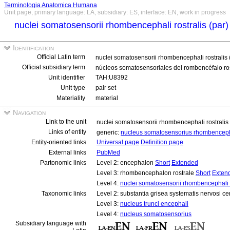
Terminologia Anatomica Humana
Unit page, primary language: LA, subsidiary: ES, interface: EN, work in progress
nuclei somatosensorii rhombencephali rostralis (par
Identification
Official Latin term
nuclei somatosensorii rhombencephali rostralis 
Official subsidiary term
núcleos somatosensoriales del rombencéfalo ros
Unit identifier
TAH:U8392
Unit type
pair set
Materiality
material
Navigation
Link to the unit
nuclei somatosensorii rhombencephali rostralis
Links of entity
generic:
nucleus somatosensorius rhombencepha
Entity-oriented links
Universal page
Definition page
External links
PubMed
Partonomic links
Level 2: encephalon
Short
Extended
Level 3: rhombencephalon rostrale
Short
Exten
Level 4:
nuclei somatosensorii rhombencephali r
Taxonomic links
Level 2: substantia grisea systematis nervosi ce
Level 3:
nucleus trunci encephali
Level 4:
nucleus somatosensorius
Subsidiary language with