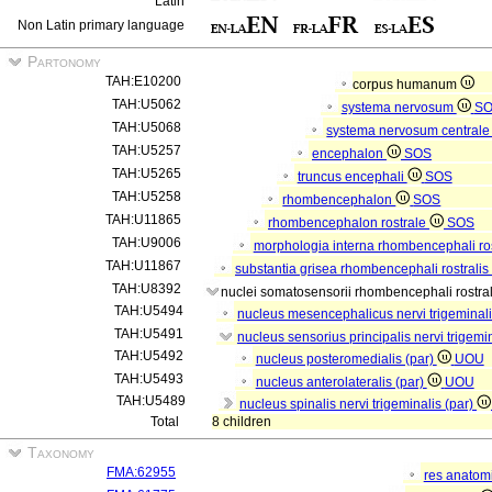
Latin
Non Latin primary language
Partonomy
TAH:E10200
corpus humanum
TAH:U5062
systema nervosum
S
TAH:U5068
systema nervosum central
TAH:U5257
encephalon
SOS
TAH:U5265
truncus encephali
SOS
TAH:U5258
rhombencephalon
SOS
TAH:U11865
rhombencephalon rostrale
SOS
TAH:U9006
morphologia interna rhombencephali ros
TAH:U11867
substantia grisea rhombencephali rostralis
TAH:U8392
nuclei somatosensorii rhombencephali rostral
TAH:U5494
nucleus mesencephalicus nervi trigeminal
TAH:U5491
nucleus sensorius principalis nervi trigemi
TAH:U5492
nucleus posteromedialis (par)
UOU
TAH:U5493
nucleus anterolateralis (par)
UOU
TAH:U5489
nucleus spinalis nervi trigeminalis (par)
Total
8 children
Taxonomy
FMA:62955
res anatom