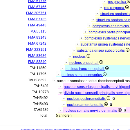
FMA:61775
res physica
FMA:67165
res corporea
FMA:305751
structura anatomi
FMA:67135
structura anatomica 
FMA:49443
complexus anatomicus
FMA:83115
complexus partis principal
FMA:83143
complexus systematis nervos
FMA:67242
substantia grisea systematis ne
FMA:223151
substantia grisea subcorticalis
FMA:83686
nucleus
FMA:83840
nucleus encephali
TAH11850
nucleus trunci encephali
TAH11795
nucleus somatosensorius
TAH:G8392
nucleus somatosensorius rhombencephali rost
TAH5491
nucleus sensorius principalis nervi trigem
TAH10778
divisio nuclei sensorii principalis nervi tr
TAH5492
nucleus posteromedialis
TAH5493
nucleus anterolateralis
TAH5489
nucleus spinalis nervi trigeminalis
Total
5 children