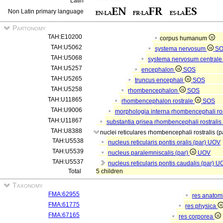
Latin
Non Latin primary language
Partonomy
TAH:E10200
corpus humanum
TAH:U5062
systema nervosum
S
TAH:U5068
systema nervosum central
TAH:U5257
encephalon
SOS
TAH:U5265
truncus encephali
SOS
TAH:U5258
rhombencephalon
SOS
TAH:U11865
rhombencephalon rostrale
SOS
TAH:U9006
morphologia interna rhombencephali ros
TAH:U11867
substantia grisea rhombencephali rostralis
TAH:U8388
nuclei reticulares rhombencephali rostralis (p
TAH:U5538
nucleus reticularis pontis oralis (par)
UOV
TAH:U5539
nucleus paralemniscalis (par)
UOV
TAH:U5537
nucleus reticularis pontis caudalis (par)
U
Total
5 children
Taxonomy
FMA:62955
res anatom
FMA:61775
res physica
FMA:67165
res corporea