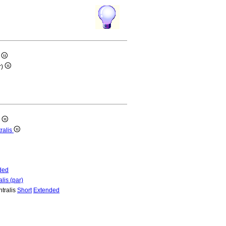
)
r)
)
ralis
ded
lis (par)
ntralis
Short
Extended