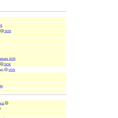
OS
e
SOS
tralis
XOS
SOX
ar)
VOS
OV
ica