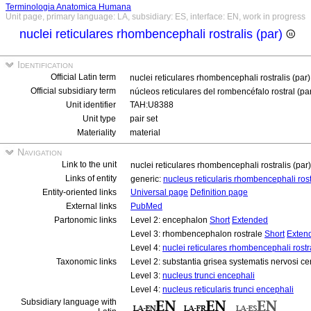
Terminologia Anatomica Humana
Unit page, primary language: LA, subsidiary: ES, interface: EN, work in progress
nuclei reticulares rhombencephali rostralis (par)
Identification
Official Latin term
nuclei reticulares rhombencephali rostralis (par
Official subsidiary term
núcleos reticulares del rombencéfalo rostral (pa
Unit identifier
TAH:U8388
Unit type
pair set
Materiality
material
Navigation
Link to the unit
nuclei reticulares rhombencephali rostralis (par
Links of entity
generic:
nucleus reticularis rhombencephali rost
Entity-oriented links
Universal page
Definition page
External links
PubMed
Partonomic links
Level 2: encephalon
Short
Extended
Level 3: rhombencephalon rostrale
Short
Exten
Level 4:
nuclei reticulares rhombencephali rostra
Taxonomic links
Level 2: substantia grisea systematis nervosi ce
Level 3:
nucleus trunci encephali
Level 4:
nucleus reticularis trunci encephali
Subsidiary language with