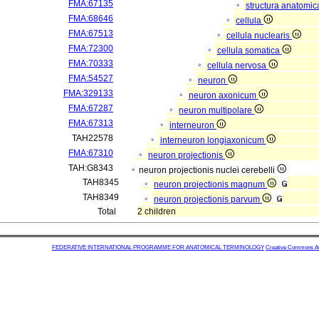
FMA:67135
structura anatomic
FMA:68646
cellula
FMA:67513
cellula nuclearis
FMA:72300
cellula somatica
FMA:70333
cellula nervosa
FMA:54527
neuron
FMA:329133
neuron axonicum
FMA:67287
neuron multipolare
FMA:67313
interneuron
TAH22578
interneuron longiaxonicum
FMA:67310
neuron projectionis
TAH:G8343
neuron projectionis nuclei cerebelli
TAH8345
neuron projectionis magnum
TAH8349
neuron projectionis parvum
Total
2 children
FEDERATIVE INTERNATIONAL PROGRAMME FOR ANATOMICAL TERMINOLOGY
Creative Commons Attr