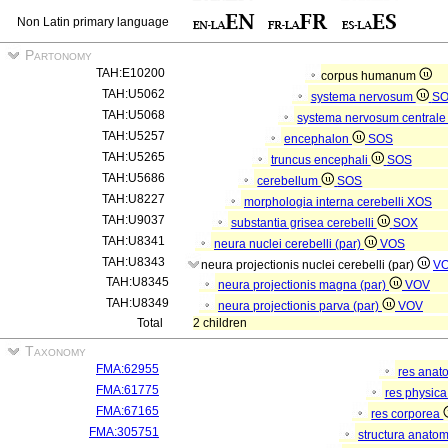
Non Latin primary language
Partonomy
TAH:E10200
corpus humanum
TAH:U5062
systema nervosum
S
TAH:U5068
systema nervosum central
TAH:U5257
encephalon
SOS
TAH:U5265
truncus encephali
SOS
TAH:U5686
cerebellum
SOS
TAH:U8227
morphologia interna cerebelli
XOS
TAH:U9037
substantia grisea cerebelli
SOX
TAH:U8341
neura nuclei cerebelli (par)
VOS
TAH:U8343
neura projectionis nuclei cerebelli (par)
V
TAH:U8345
neura projectionis magna (par)
VOV
TAH:U8349
neura projectionis parva (par)
VOV
Total
2 children
Taxonomy
FMA:62955
res anat
FMA:61775
res physic
FMA:67165
res corporea
FMA:305751
structura anato