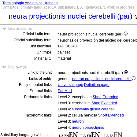
Terminologia Anatomica Humana
Unit page, primary language: LA, subsidiary: ES, interface: EN, work in progress
neura projectionis nuclei cerebelli (par)
Identification
Official Latin term
neura projectionis nuclei cerebelli (par)
Official subsidiary term
neuronas de proyección del núcleo del cerebel
Unit identifier
TAH:U8343
Unit type
pair set
Materiality
material
Navigation
Link to the unit
neura projectionis nuclei cerebelli (par)
Links of entity
generic:
neuron projectionis nuclei cerebelli
Entity-oriented links
Universal page
Definition page
External links
PubMed
Partonomic links
Level 2: encephalon
Short
Extended
Level 3: cerebellum
Short
Extended
Level 4:
substantia grisea cerebelli
Taxonomic links
Level 2: cellula nervosa
Short
Extended
Level 3:
neuron
Level 4:
neuron projectionis
Subsidiary language with Latin