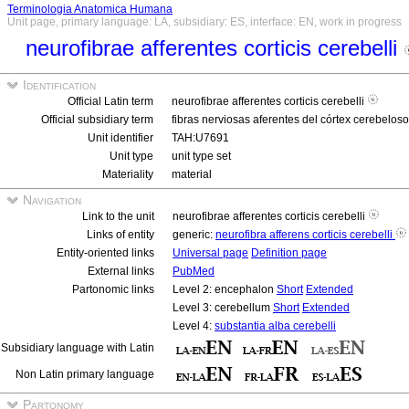
Terminologia Anatomica Humana
Unit page, primary language: LA, subsidiary: ES, interface: EN, work in progress
neurofibrae afferentes corticis cerebelli
Identification
Official Latin term
neurofibrae afferentes corticis cerebelli
Official subsidiary term
fibras nerviosas aferentes del córtex cerebelos
Unit identifier
TAH:U7691
Unit type
unit type set
Materiality
material
Navigation
Link to the unit
neurofibrae afferentes corticis cerebelli
Links of entity
generic:
neurofibra afferens corticis cerebelli
Entity-oriented links
Universal page
Definition page
External links
PubMed
Partonomic links
Level 2: encephalon
Short
Extended
Level 3: cerebellum
Short
Extended
Level 4:
substantia alba cerebelli
Subsidiary language with Latin
Non Latin primary language
Partonomy