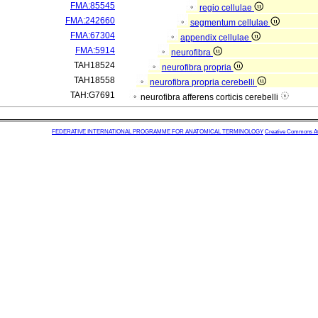
FMA:85545
regio cellulae
FMA:242660
segmentum cellulae
FMA:67304
appendix cellulae
FMA:5914
neurofibra
TAH18524
neurofibra propria
TAH18558
neurofibra propria cerebelli
TAH:G7691
neurofibra afferens corticis cerebelli
FEDERATIVE INTERNATIONAL PROGRAMME FOR ANATOMICAL TERMINOLOGY
Creative Commons Attr