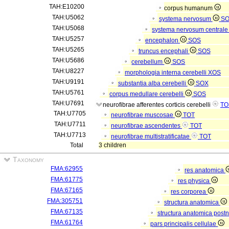
TAH:E10200
corpus humanum
TAH:U5062
systema nervosum
S
TAH:U5068
systema nervosum central
TAH:U5257
encephalon
SOS
TAH:U5265
truncus encephali
SOS
TAH:U5686
cerebellum
SOS
TAH:U8227
morphologia interna cerebelli
XOS
TAH:U9191
substantia alba cerebelli
SOX
TAH:U5761
corpus medullare cerebelli
SOS
TAH:U7691
neurofibrae afferentes corticis cerebelli
TO
TAH:U7705
neurofibrae muscosae
TOT
TAH:U7711
neurofibrae ascendentes
TOT
TAH:U7713
neurofibrae multistratificatae
TOT
Total
3 children
Taxonomy
FMA:62955
res anatomica
FMA:61775
res physica
FMA:67165
res corporea
FMA:305751
structura anatomica
FMA:67135
structura anatomica postn
FMA:61764
pars principalis cellulae