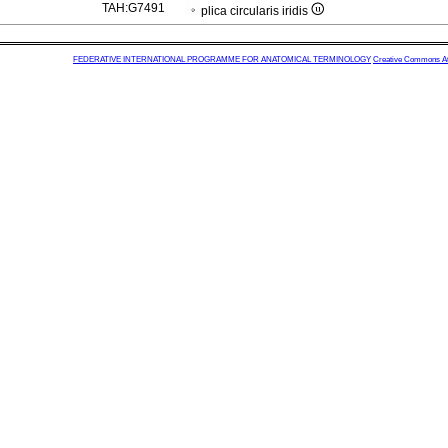
TAH:G7491
plica circularis iridis
FEDERATIVE INTERNATIONAL PROGRAMME FOR ANATOMICAL TERMINOLOGY
Creative Commons Attr