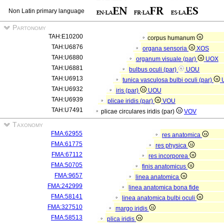
Non Latin primary language
Partonomy
TAH:E10200
corpus humanum
TAH:U6876
organa sensoria
XOS
TAH:U6880
organum visuale (par)
UOX
TAH:U6881
bulbus oculi (par)
UOU
TAH:U6913
tunica vasculosa bulbi oculi (par)
TAH:U6932
iris (par)
UOU
TAH:U6939
plicae iridis (par)
VOU
TAH:U7491
plicae circulares iridis (par)
VOV
Taxonomy
FMA:62955
res anatomica
FMA:61775
res physica
FMA:67112
res incorporea
FMA:50705
finis anatomicus
FMA:9657
linea anatomica
FMA:242999
linea anatomica bona fide
FMA:58141
linea anatomica bulbi oculi
FMA:327510
margo iridis
FMA:58513
plica iridis