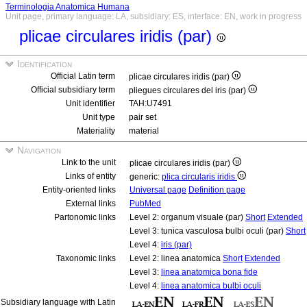
Terminologia Anatomica Humana
Unit page, primary language: LA, subsidiary: ES, interface: EN, work in progress
plicae circulares iridis (par)
Identification
Official Latin term
plicae circulares iridis (par)
Official subsidiary term
pliegues circulares del iris (par)
Unit identifier
TAH:U7491
Unit type
pair set
Materiality
material
Navigation
Link to the unit
plicae circulares iridis (par)
Links of entity
generic:
plica circularis iridis
Entity-oriented links
Universal page
Definition page
External links
PubMed
Partonomic links
Level 2: organum visuale (par)
Short
Extended
Level 3: tunica vasculosa bulbi oculi (par)
Short
Level 4:
iris (par)
Taxonomic links
Level 2: linea anatomica
Short
Extended
Level 3:
linea anatomica bona fide
Level 4:
linea anatomica bulbi oculi
Subsidiary language with Latin