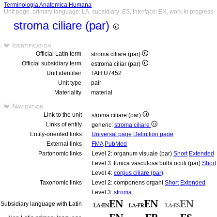
Terminologia Anatomica Humana
Unit page, primary language: LA, subsidiary: ES, interface: EN, work in progress
stroma ciliare (par)
Identification
Official Latin term
stroma ciliare (par)
Official subsidiary term
estroma ciliar (par)
Unit identifier
TAH:U7452
Unit type
pair
Materiality
material
Navigation
Link to the unit
stroma ciliare (par)
Links of entity
generic:
stroma ciliare
Entity-oriented links
Universal page
Definition page
External links
FMA
PubMed
Partonomic links
Level 2: organum visuale (par)
Short
Extended
Level 3: tunica vasculosa bulbi oculi (par)
Short
Level 4:
corpus ciliare (par)
Taxonomic links
Level 2: componens organi
Short
Extended
Level 3:
stroma
Subsidiary language with Latin