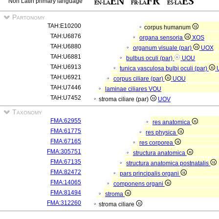
Non Latin primary language
Partonomy
TAH:E10200
corpus humanum
TAH:U6876
organa sensoria
XOS
TAH:U6880
organum visuale (par)
UOX
TAH:U6881
bulbus oculi (par)
UOU
TAH:U6913
tunica vasculosa bulbi oculi (par)
TAH:U6921
corpus ciliare (par)
UOU
TAH:U7446
laminae ciliares
VOU
TAH:U7452
stroma ciliare (par)
UOV
Taxonomy
FMA:62955
res anatomica
FMA:61775
res physica
FMA:67165
res corporea
FMA:305751
structura anatomica
FMA:67135
structura anatomica postnatalis
FMA:82472
pars principalis organi
FMA:14065
componens organi
FMA:81494
stroma
FMA:312260
stroma ciliare