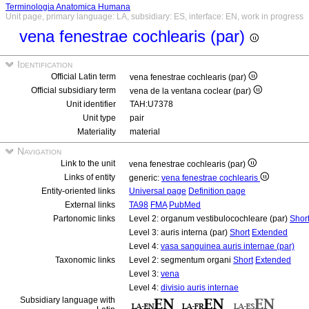
Terminologia Anatomica Humana
Unit page, primary language: LA, subsidiary: ES, interface: EN, work in progress
vena fenestrae cochlearis (par)
Identification
Official Latin term
vena fenestrae cochlearis (par)
Official subsidiary term
vena de la ventana coclear (par)
Unit identifier
TAH:U7378
Unit type
pair
Materiality
material
Navigation
Link to the unit
vena fenestrae cochlearis (par)
Links of entity
generic:
vena fenestrae cochlearis
Entity-oriented links
Universal page
Definition page
External links
TA98
FMA
PubMed
Partonomic links
Level 2: organum vestibulocochleare (par)
Shor
Level 3: auris interna (par)
Short
Extended
Level 4:
vasa sanguinea auris internae (par)
Taxonomic links
Level 2: segmentum organi
Short
Extended
Level 3:
vena
Level 4:
divisio auris internae
Subsidiary language with