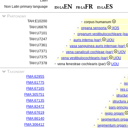
Latin
Non Latin primary language
Partonomy
TAH:E10200
corpus humanum
TAH:U6876
organa sensoria
XOS
TAH:U7101
organum vestibulocochleare (pa
TAH:U7247
auris interna (par)
UOU
TAH:U7361
vasa sanguinea auris internae (par)
TAH:U7371
vena canaliculi cochleae (par)
UOV
TAH:U7375
vena vestibulocochlearis (par)
UOU
TAH:U7378
vena fenestrae cochlearis (par)
UOU
Taxonomy
FMA:62955
FMA:61775
re
FMA:67165
res 
FMA:305751
structu
FMA:67135
structura
FMA:82472
pars princip
FMA:67619
regio organi
FMA:86140
segmentum orga
FMA:306412
segmentum organi c