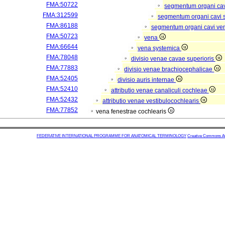
FMA:50722
segmentum organi cav
FMA:312599
segmentum organi cavi 
FMA:86188
segmentum organi cavi ve
FMA:50723
vena
FMA:66644
vena systemica
FMA:78048
divisio venae cavae superioris
FMA:77883
divisio venae brachiocephalicae
FMA:52405
divisio auris internae
FMA:52410
attributio venae canaliculi cochleae
FMA:52432
attributio venae vestibulocochlearis
FMA:77852
vena fenestrae cochlearis
FEDERATIVE INTERNATIONAL PROGRAMME FOR ANATOMICAL TERMINOLOGY
Creative Commons Attr