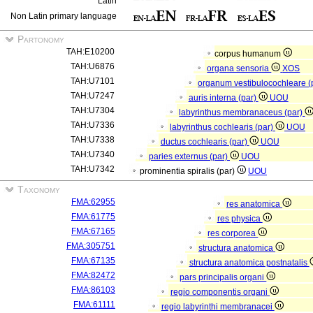
Latin
Non Latin primary language
Partonomy
TAH:E10200
corpus humanum
TAH:U6876
organa sensoria
XOS
TAH:U7101
organum vestibulocochleare (
TAH:U7247
auris interna (par)
UOU
TAH:U7304
labyrinthus membranaceus (par)
TAH:U7336
labyrinthus cochlearis (par)
UOU
TAH:U7338
ductus cochlearis (par)
UOU
TAH:U7340
paries externus (par)
UOU
TAH:U7342
prominentia spiralis (par)
UOU
Taxonomy
FMA:62955
res anatomica
FMA:61775
res physica
FMA:67165
res corporea
FMA:305751
structura anatomica
FMA:67135
structura anatomica postnatalis
FMA:82472
pars principalis organi
FMA:86103
regio componentis organi
FMA:61111
regio labyrinthi membranacei