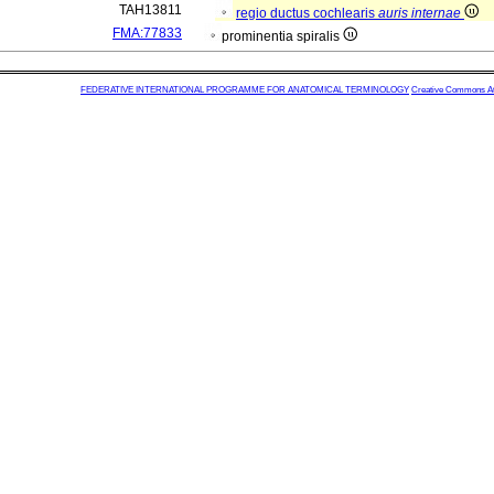
TAH13811
regio ductus cochlearis
auris internae
FMA:77833
prominentia spiralis
FEDERATIVE INTERNATIONAL PROGRAMME FOR ANATOMICAL TERMINOLOGY
Creative Commons Attr