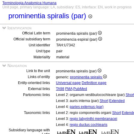
Terminologia Anatomica Humana
Unit page, primary language: LA, subsidiary: ES, interface: EN, work in progress
prominentia spiralis (par)
Identification
Official Latin term
prominentia spiralis (par)
Official subsidiary term
prominencia espiral (par)
Unit identifier
TAH:U7342
Unit type
pair
Materiality
material
Navigation
Link to the unit
prominentia spiralis (par)
Links of entity
generic:
prominentia spiralis
Entity-oriented links
Universal page
Definition page
External links
TA98
FMA
PubMed
Partonomic links
Level 2: organum vestibulocochleare (par)
Shor
Level 3: auris interna (par)
Short
Extended
Level 4:
paries externus (par)
Taxonomic links
Level 2: regio componentis organi
Short
Extend
Level 3:
regio labyrinthi membranacei
Level 4:
regio ductus cochlearis
Subsidiary language with