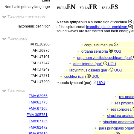
Latin
Non Latin primary language
Taxonomic definition
A
scala tympani
is a subdivision of cochlea
[
Taxonomic definition
of the spiral canal [
canalis spiralis cochleae
]
sound waves are transferred and their energy ab
Partonomy
TAH:E10200
corpus humanum
TAH:U6876
organa sensoria
XOS
TAH:U7101
organum vestibulocochleare (par)
TAH:U7247
auris interna (par)
UOU
TAH:U7249
labyrinthus osseus (par)
UOU
TAH:U7271
cochlea (par)
UOU
TAH:U7290
scala tympani (par)
UOU
Taxonomy
FMA:62955
res anat
FMA:61775
res physic
FMA:67165
res corporea
FMA:305751
structura anato
FMA:67135
structura anatomic
FMA:82472
pars principalis orga
FMA:67619