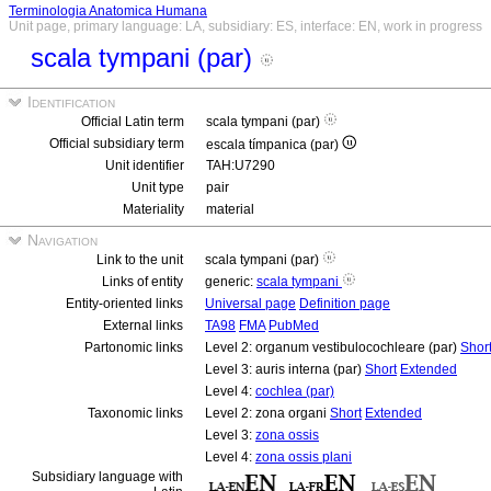
Terminologia Anatomica Humana
Unit page, primary language: LA, subsidiary: ES, interface: EN, work in progress
scala tympani (par)
Identification
Official Latin term
scala tympani (par)
Official subsidiary term
escala tímpanica (par)
Unit identifier
TAH:U7290
Unit type
pair
Materiality
material
Navigation
Link to the unit
scala tympani (par)
Links of entity
generic:
scala tympani
Entity-oriented links
Universal page
Definition page
External links
TA98
FMA
PubMed
Partonomic links
Level 2: organum vestibulocochleare (par)
Shor
Level 3: auris interna (par)
Short
Extended
Level 4:
cochlea (par)
Taxonomic links
Level 2: zona organi
Short
Extended
Level 3:
zona ossis
Level 4:
zona ossis plani
Subsidiary language with