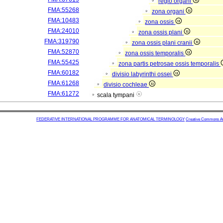
regio organi
FMA:55268
zona organi
FMA:10483
zona ossis
FMA:24010
zona ossis plani
FMA:319790
zona ossis plani cranii
FMA:52870
zona ossis temporalis
FMA:55425
zona partis petrosae ossis temporalis
FMA:60182
divisio labyrinthi ossei
FMA:61268
divisio cochleae
FMA:61272
scala tympani
FEDERATIVE INTERNATIONAL PROGRAMME FOR ANATOMICAL TERMINOLOGY
Creative Commons Attr