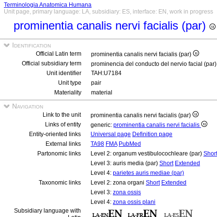
Terminologia Anatomica Humana
Unit page, primary language: LA, subsidiary: ES, interface: EN, work in progress
prominentia canalis nervi facialis (par)
Identification
Official Latin term
prominentia canalis nervi facialis (par)
Official subsidiary term
prominencia del conducto del nervio facial (par
Unit identifier
TAH:U7184
Unit type
pair
Materiality
material
Navigation
Link to the unit
prominentia canalis nervi facialis (par)
Links of entity
generic:
prominentia canalis nervi facialis
Entity-oriented links
Universal page
Definition page
External links
TA98
FMA
PubMed
Partonomic links
Level 2: organum vestibulocochleare (par)
Shor
Level 3: auris media (par)
Short
Extended
Level 4:
parietes auris mediae (par)
Taxonomic links
Level 2: zona organi
Short
Extended
Level 3:
zona ossis
Level 4:
zona ossis plani
Subsidiary language with