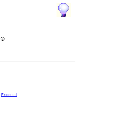
)
t
Extended