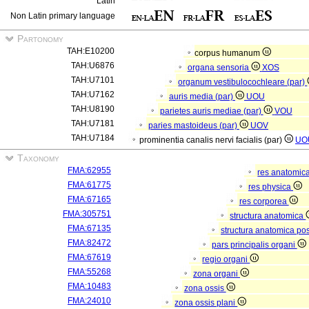
Latin
Non Latin primary language
Partonomy
TAH:E10200
corpus humanum
TAH:U6876
organa sensoria
XOS
TAH:U7101
organum vestibulocochleare (par)
TAH:U7162
auris media (par)
UOU
TAH:U8190
parietes auris mediae (par)
VOU
TAH:U7181
paries mastoideus (par)
UOV
TAH:U7184
prominentia canalis nervi facialis (par)
UO
Taxonomy
FMA:62955
res anatomic
FMA:61775
res physica
FMA:67165
res corporea
FMA:305751
structura anatomica
FMA:67135
structura anatomica pos
FMA:82472
pars principalis organi
FMA:67619
regio organi
FMA:55268
zona organi
FMA:10483
zona ossis
FMA:24010
zona ossis plani