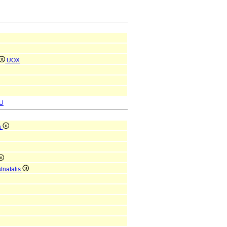
UOX
U
a
tnatalis