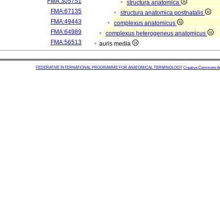
FMA:305751
structura anatomica
FMA:67135
structura anatomica postnatalis
FMA:49443
complexus anatomicus
FMA:64989
complexus heterogeneus anatomicus
FMA:56513
auris media
FEDERATIVE INTERNATIONAL PROGRAMME FOR ANATOMICAL TERMINOLOGY
Creative Commons Attr