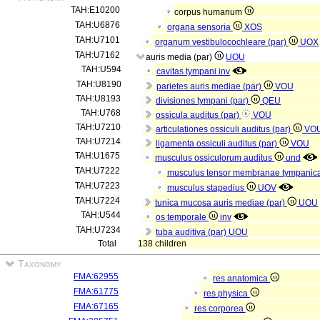
TAH:E10200
corpus humanum
TAH:U6876
organa sensoria
XOS
TAH:U7101
organum vestibulocochleare (par)
UOX
TAH:U7162
auris media (par)
UOU
TAH:U594
cavitas tympani
inv
TAH:U8190
parietes auris mediae (par)
VOU
TAH:U8193
divisiones tympani (par)
QEU
TAH:U768
ossicula auditus (par)
VOU
TAH:U7210
articulationes ossiculi auditus (par)
VO
TAH:U7214
ligamenta ossiculi auditus (par)
VOU
TAH:U1675
musculus ossiculorum auditus
und
TAH:U7222
musculus tensor membranae tympani
TAH:U7223
musculus stapedius
UOV
TAH:U7224
tunica mucosa auris mediae (par)
UOU
TAH:U544
os temporale
inv
TAH:U7234
tuba auditiva (par)
UOU
Total
138 children
Taxonomy
FMA:62955
res anatomica
FMA:61775
res physica
FMA:67165
res corporea