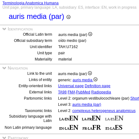
Terminologia Anatomica Humana
Unit page, primary language: LA, subsidiary: ES, interface: EN, work in progress
auris media (par)
Identification
Official Latin term
auris media (par)
Official subsidiary term
oído medio (par)
Unit identifier
TAH:U7162
Unit type
pair
Materiality
material
Navigation
Link to the unit
auris media (par)
Links of entity
generic:
auris media
Entity-oriented links
Universal page
Definition page
External links
TA98
FMA
PubMed
Radiopedia
Partonomic links
Level 2: organum vestibulocochleare (par)
Shor
Level 3:
auris media (par)
Taxonomic links
Level 2:
complexus heterogeneus anatomicus
Subsidiary language with
Latin
Non Latin primary language
Partonomy