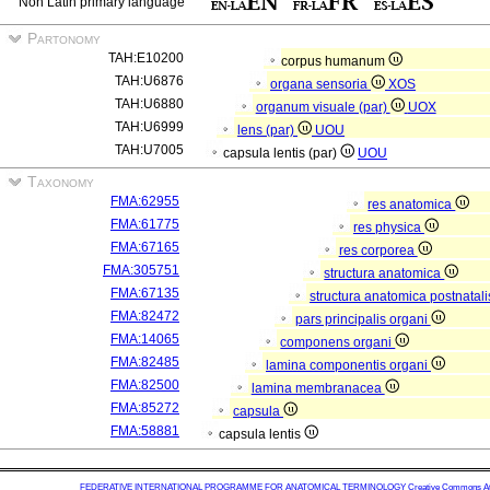
Non Latin primary language
Partonomy
TAH:E10200
corpus humanum
TAH:U6876
organa sensoria
XOS
TAH:U6880
organum visuale (par)
UOX
TAH:U6999
lens (par)
UOU
TAH:U7005
capsula lentis (par)
UOU
Taxonomy
FMA:62955
res anatomica
FMA:61775
res physica
FMA:67165
res corporea
FMA:305751
structura anatomica
FMA:67135
structura anatomica postnatal
FMA:82472
pars principalis organi
FMA:14065
componens organi
FMA:82485
lamina componentis organi
FMA:82500
lamina membranacea
FMA:85272
capsula
FMA:58881
capsula lentis
FEDERATIVE INTERNATIONAL PROGRAMME FOR ANATOMICAL TERMINOLOGY
Creative Commons Attr