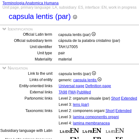
Terminologia Anatomica Humana
Unit page, primary language: LA, subsidiary: ES, interface: EN, work in progress
capsula lentis (par)
Identification
Official Latin term
capsula lentis (par)
Official subsidiary term
cápsula de la palabra cristalino (par)
Unit identifier
TAH:U7005
Unit type
pair
Materiality
material
Navigation
Link to the unit
capsula lentis (par)
Links of entity
generic:
capsula lentis
Entity-oriented links
Universal page
Definition page
External links
TA98
FMA
PubMed
Partonomic links
Level 2: organum visuale (par)
Short
Extended
Level 3:
lens (par)
Taxonomic links
Level 2: componens organi
Short
Extended
Level 3:
lamina componentis organi
Level 4:
lamina membranacea
Subsidiary language with Latin