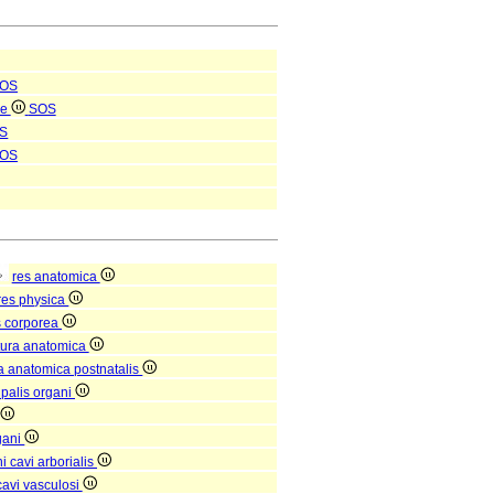
OS
le
SOS
S
OS
res anatomica
res physica
s corporea
tura anatomica
ra anatomica postnatalis
ipalis organi
gani
 cavi arborialis
avi vasculosi