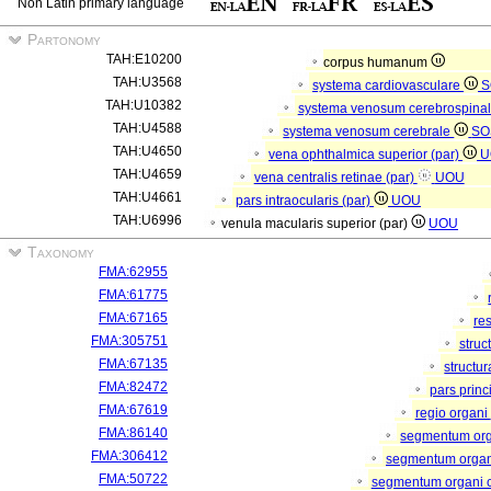
Non Latin primary language
Partonomy
TAH:E10200
corpus humanum
TAH:U3568
systema cardiovasculare
S
TAH:U10382
systema venosum cerebrospina
TAH:U4588
systema venosum cerebrale
SO
TAH:U4650
vena ophthalmica superior (par)
U
TAH:U4659
vena centralis retinae (par)
UOU
TAH:U4661
pars intraocularis (par)
UOU
TAH:U6996
venula macularis superior (par)
UOU
Taxonomy
FMA:62955
FMA:61775
FMA:67165
re
FMA:305751
struc
FMA:67135
structu
FMA:82472
pars princ
FMA:67619
regio organi
FMA:86140
segmentum or
FMA:306412
segmentum organi
FMA:50722
segmentum organi c