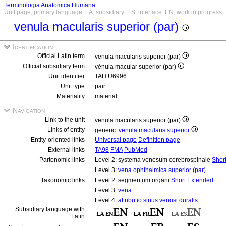
Terminologia Anatomica Humana
Unit page, primary language: LA, subsidiary: ES, interface: EN, work in progress
venula macularis superior (par)
Identification
Official Latin term
venula macularis superior (par)
Official subsidiary term
vénula macular superior (par)
Unit identifier
TAH:U6996
Unit type
pair
Materiality
material
Navigation
Link to the unit
venula macularis superior (par)
Links of entity
generic:
venula macularis superior
Entity-oriented links
Universal page
Definition page
External links
TA98
FMA
PubMed
Partonomic links
Level 2: systema venosum cerebrospinale
Shor
Level 3:
vena ophthalmica superior (par)
Taxonomic links
Level 2: segmentum organi
Short
Extended
Level 3:
vena
Level 4:
attributio sinus venosi duralis
Subsidiary language with
Latin