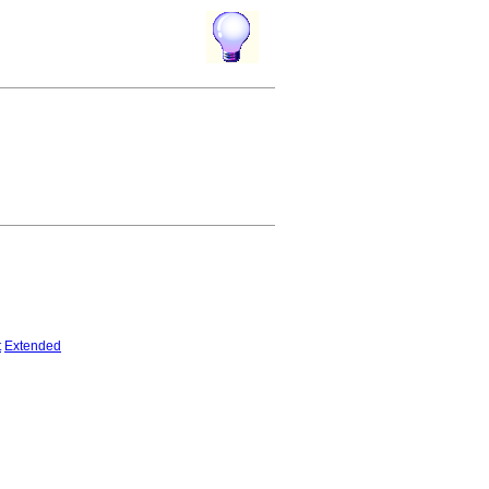
t
Extended