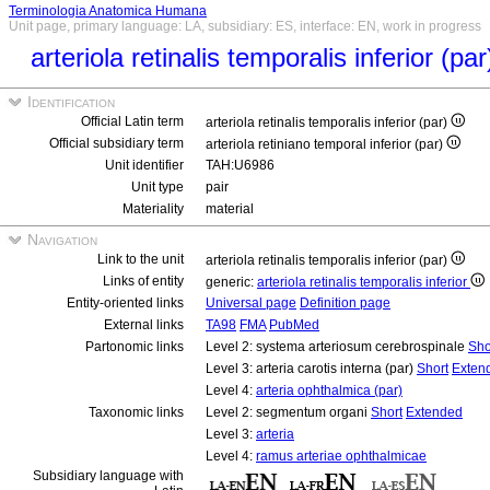
Terminologia Anatomica Humana
Unit page, primary language: LA, subsidiary: ES, interface: EN, work in progress
arteriola retinalis temporalis inferior (pa
Identification
Official Latin term
arteriola retinalis temporalis inferior (par)
Official subsidiary term
arteriola retiniano temporal inferior (par)
Unit identifier
TAH:U6986
Unit type
pair
Materiality
material
Navigation
Link to the unit
arteriola retinalis temporalis inferior (par)
Links of entity
generic:
arteriola retinalis temporalis inferior
Entity-oriented links
Universal page
Definition page
External links
TA98
FMA
PubMed
Partonomic links
Level 2: systema arteriosum cerebrospinale
Sho
Level 3: arteria carotis interna (par)
Short
Exten
Level 4:
arteria ophthalmica (par)
Taxonomic links
Level 2: segmentum organi
Short
Extended
Level 3:
arteria
Level 4:
ramus arteriae ophthalmicae
Subsidiary language with