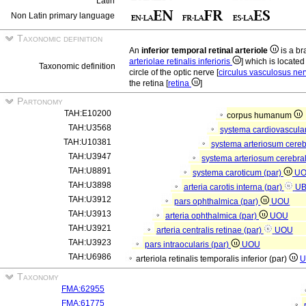
Latin
Non Latin primary language
Taxonomic definition
An
inferior temporal retinal arteriole
is a bra
arteriolae retinalis inferioris
] which is located
Taxonomic definition
circle of the optic nerve [
circulus vasculosus ner
the retina [
retina
]
Partonomy
TAH:E10200
corpus humanum
TAH:U3568
systema cardiovascula
TAH:U10381
systema arteriosum cere
TAH:U3947
systema arteriosum cerebra
TAH:U8891
systema caroticum (par)
U
TAH:U3898
arteria carotis interna (par)
U
TAH:U3912
pars ophthalmica (par)
UOU
TAH:U3913
arteria ophthalmica (par)
UOU
TAH:U3921
arteria centralis retinae (par)
UOU
TAH:U3923
pars intraocularis (par)
UOU
TAH:U6986
arteriola retinalis temporalis inferior (par)
U
Taxonomy
FMA:62955
FMA:61775