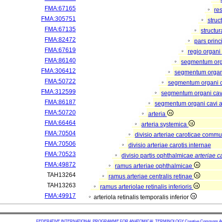
FMA:67165
re
FMA:305751
struc
FMA:67135
structu
FMA:82472
pars princ
FMA:67619
regio organi
FMA:86140
segmentum or
FMA:306412
segmentum organi
FMA:50722
segmentum organi c
FMA:312599
segmentum organi cav
FMA:86187
segmentum organi cavi a
FMA:50720
arteria
FMA:66464
arteria systemica
FMA:70504
divisio arteriae caroticae comm
FMA:70506
divisio arteriae carotis internae
FMA:70523
divisio partis ophthalmicae
arteriae c
FMA:49872
ramus arteriae ophthalmicae
TAH13264
ramus arteriae centralis retinae
TAH13263
ramus arteriolae retinalis inferioris
FMA:49917
arteriola retinalis temporalis inferior
FEDERATIVE INTERNATIONAL PROGRAMME FOR ANATOMICAL TERMINOLOGY
Creative Commons Attr