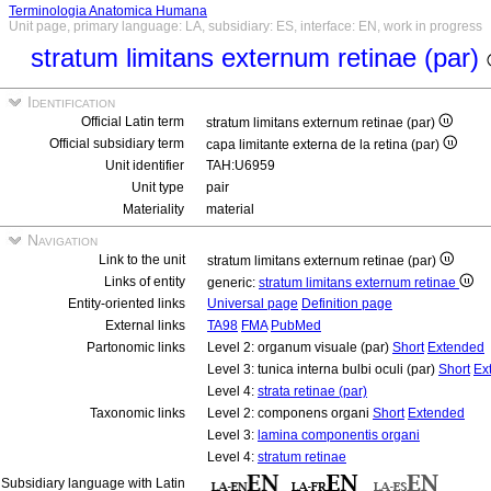
Terminologia Anatomica Humana
Unit page, primary language: LA, subsidiary: ES, interface: EN, work in progress
stratum limitans externum retinae (par)
Identification
Official Latin term
stratum limitans externum retinae (par)
Official subsidiary term
capa limitante externa de la retina (par)
Unit identifier
TAH:U6959
Unit type
pair
Materiality
material
Navigation
Link to the unit
stratum limitans externum retinae (par)
Links of entity
generic:
stratum limitans externum retinae
Entity-oriented links
Universal page
Definition page
External links
TA98
FMA
PubMed
Partonomic links
Level 2: organum visuale (par)
Short
Extended
Level 3: tunica interna bulbi oculi (par)
Short
Ex
Level 4:
strata retinae (par)
Taxonomic links
Level 2: componens organi
Short
Extended
Level 3:
lamina componentis organi
Level 4:
stratum retinae
Subsidiary language with Latin