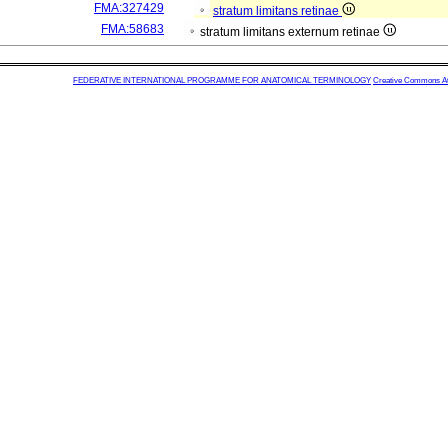
FMA:327429
stratum limitans retinae
FMA:58683
stratum limitans externum retinae
FEDERATIVE INTERNATIONAL PROGRAMME FOR ANATOMICAL TERMINOLOGY
Creative Commons Attr