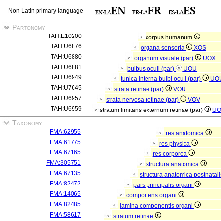
Non Latin primary language
Partonomy
TAH:E10200
corpus humanum
TAH:U6876
organa sensoria
XOS
TAH:U6880
organum visuale (par)
UOX
TAH:U6881
bulbus oculi (par)
UOU
TAH:U6949
tunica interna bulbi oculi (par)
UO
TAH:U7645
strata retinae (par)
VOU
TAH:U6957
strata nervosa retinae (par)
VOV
TAH:U6959
stratum limitans externum retinae (par)
UO
Taxonomy
FMA:62955
res anatomica
FMA:61775
res physica
FMA:67165
res corporea
FMA:305751
structura anatomica
FMA:67135
structura anatomica postnatal
FMA:82472
pars principalis organi
FMA:14065
componens organi
FMA:82485
lamina componentis organi
FMA:58617
stratum retinae