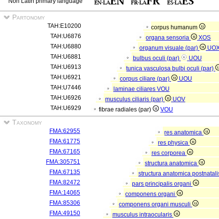
Non Latin primary language
Partonomy
TAH:E10200
corpus humanum
TAH:U6876
organa sensoria
XOS
TAH:U6880
organum visuale (par)
UO
TAH:U6881
bulbus oculi (par)
UOU
TAH:U6913
tunica vasculosa bulbi oculi (par)
TAH:U6921
corpus ciliare (par)
UOU
TAH:U7446
laminae ciliares
VOU
TAH:U6926
musculus ciliaris (par)
UOV
TAH:U6929
fibrae radiales (par)
VOU
Taxonomy
FMA:62955
res anatomica
FMA:61775
res physica
FMA:67165
res corporea
FMA:305751
structura anatomica
FMA:67135
structura anatomica postnatal
FMA:82472
pars principalis organi
FMA:14065
componens organi
FMA:85306
componens organi musculi
FMA:49150
musculus intraocularis