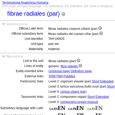
Terminologia Anatomica Humana
Unit page, primary language: LA, subsidiary: ES, interface: EN, work in progress
fibrae radiales (par)
Identification
Official Latin term
fibrae radiales
corporis ciliaris
(par)
Official subsidiary term
fibras radiales
del cuerpo ciliar
(par)
Unit identifier
TAH:U6929
Unit type
pair set
Materiality
material
Navigation
Link to the unit
fibrae radiales (par)
Links of entity
generic:
fibra radialis
Entity-oriented links
Universal page
Definition page
External links
TA98
FMA
PubMed
Partonomic links
Level 2: organum visuale (par)
Short
Extended
Level 3: tunica vasculosa bulbi oculi (par)
Short
Level 4:
corpus ciliare (par)
Taxonomic links
Level 2: componens organi
Short
Extended
Level 3:
componens organi musculi
Subsidiary language with Latin