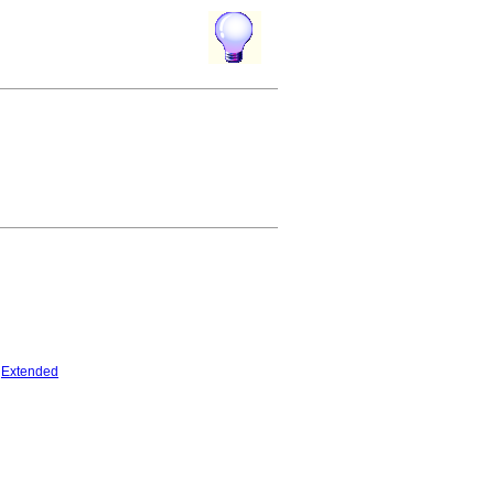
Extended