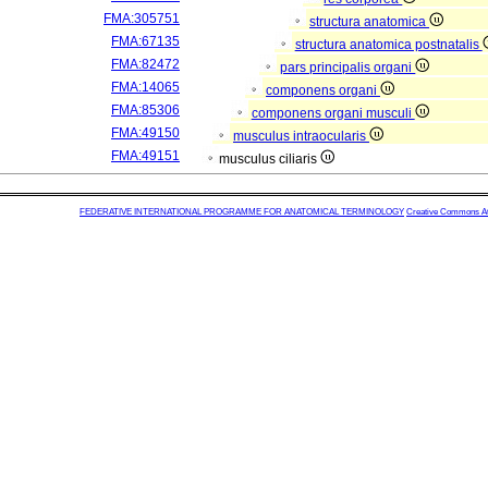
FMA:305751
structura anatomica
FMA:67135
structura anatomica postnatalis
FMA:82472
pars principalis organi
FMA:14065
componens organi
FMA:85306
componens organi musculi
FMA:49150
musculus intraocularis
FMA:49151
musculus ciliaris
FEDERATIVE INTERNATIONAL PROGRAMME FOR ANATOMICAL TERMINOLOGY
Creative Commons Attr