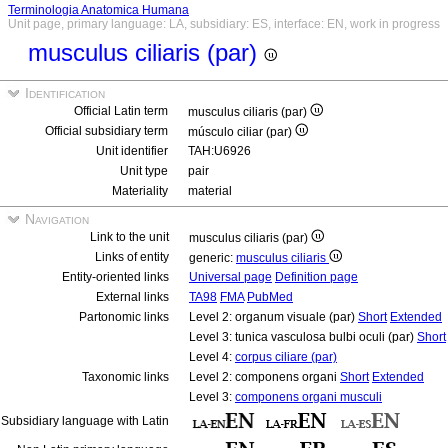
Terminologia Anatomica Humana
Unit page, primary language: LA, subsidiary: ES, interface: EN, work in progress
musculus ciliaris (par)
Identification
Official Latin term
musculus ciliaris (par)
Official subsidiary term
músculo ciliar (par)
Unit identifier
TAH:U6926
Unit type
pair
Materiality
material
Navigation
Link to the unit
musculus ciliaris (par)
Links of entity
generic:
musculus ciliaris
Entity-oriented links
Universal page
Definition page
External links
TA98
FMA
PubMed
Partonomic links
Level 2: organum visuale (par)
Short
Extended
Level 3: tunica vasculosa bulbi oculi (par)
Short
Level 4:
corpus ciliare (par)
Taxonomic links
Level 2: componens organi
Short
Extended
Level 3:
componens organi musculi
Subsidiary language with Latin