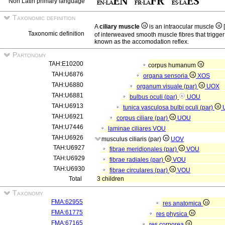
Non Latin primary language
Taxonomic definition
A
ciliary muscle
is an intraocular muscle
[
Taxonomic definition
of interweaved smooth muscle fibres that trigger
known as the accomodation reflex.
Partonomy
TAH:E10200
corpus humanum
TAH:U6876
organa sensoria
XOS
TAH:U6880
organum visuale (par)
UOX
TAH:U6881
bulbus oculi (par)
UOU
TAH:U6913
tunica vasculosa bulbi oculi (par)
TAH:U6921
corpus ciliare (par)
UOU
TAH:U7446
laminae ciliares
VOU
TAH:U6926
musculus ciliaris (par)
UOV
TAH:U6927
fibrae meridionales (par)
VOU
TAH:U6929
fibrae radiales (par)
VOU
TAH:U6930
fibrae circulares (par)
VOU
Total
3 children
Taxonomy
FMA:62955
res anatomica
FMA:61775
res physica
FMA:67165
res corporea