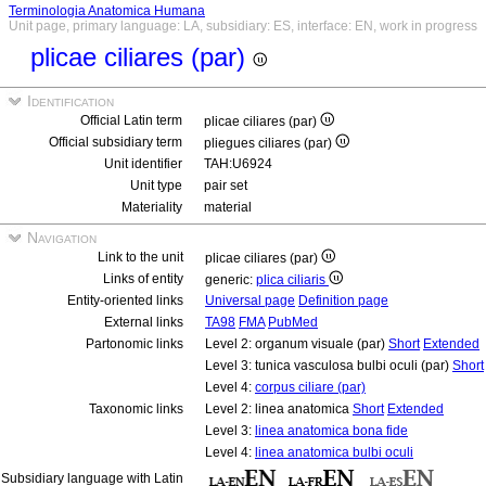
Terminologia Anatomica Humana
Unit page, primary language: LA, subsidiary: ES, interface: EN, work in progress
plicae ciliares (par)
Identification
Official Latin term
plicae ciliares (par)
Official subsidiary term
pliegues ciliares (par)
Unit identifier
TAH:U6924
Unit type
pair set
Materiality
material
Navigation
Link to the unit
plicae ciliares (par)
Links of entity
generic:
plica ciliaris
Entity-oriented links
Universal page
Definition page
External links
TA98
FMA
PubMed
Partonomic links
Level 2: organum visuale (par)
Short
Extended
Level 3: tunica vasculosa bulbi oculi (par)
Short
Level 4:
corpus ciliare (par)
Taxonomic links
Level 2: linea anatomica
Short
Extended
Level 3:
linea anatomica bona fide
Level 4:
linea anatomica bulbi oculi
Subsidiary language with Latin