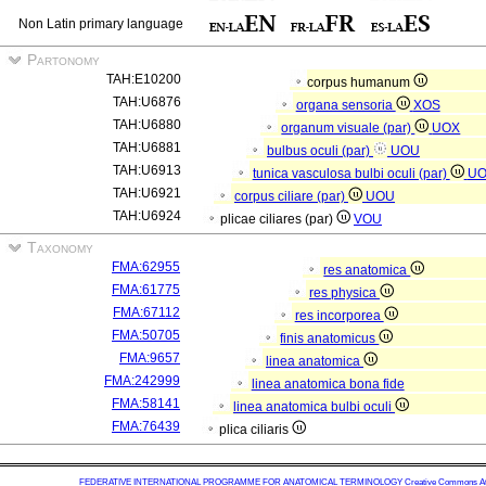
Non Latin primary language
Partonomy
TAH:E10200
corpus humanum
TAH:U6876
organa sensoria
XOS
TAH:U6880
organum visuale (par)
UOX
TAH:U6881
bulbus oculi (par)
UOU
TAH:U6913
tunica vasculosa bulbi oculi (par)
U
TAH:U6921
corpus ciliare (par)
UOU
TAH:U6924
plicae ciliares (par)
VOU
Taxonomy
FMA:62955
res anatomica
FMA:61775
res physica
FMA:67112
res incorporea
FMA:50705
finis anatomicus
FMA:9657
linea anatomica
FMA:242999
linea anatomica bona fide
FMA:58141
linea anatomica bulbi oculi
FMA:76439
plica ciliaris
FEDERATIVE INTERNATIONAL PROGRAMME FOR ANATOMICAL TERMINOLOGY
Creative Commons Attr