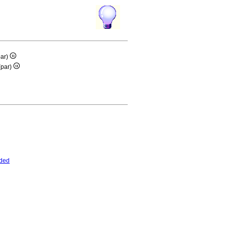
ar)
(par)
ded