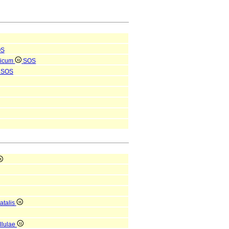
OS
ricum
SOS
SOS
atalis
ellulae