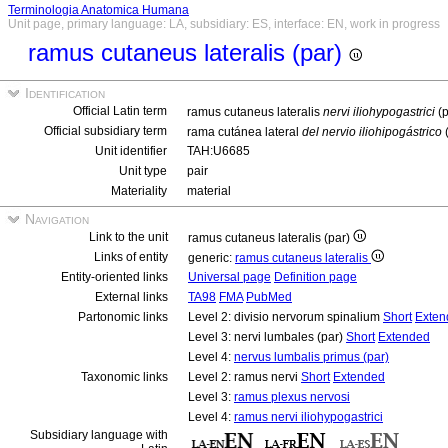
Terminologia Anatomica Humana
Unit page, primary language: LA, subsidiary: ES, interface: EN, work in progress
ramus cutaneus lateralis (par)
Identification
Official Latin term
ramus cutaneus lateralis
nervi iliohypogastrici
(p
Official subsidiary term
rama cutánea lateral
del nervio iliohipogástrico
Unit identifier
TAH:U6685
Unit type
pair
Materiality
material
Navigation
Link to the unit
ramus cutaneus lateralis (par)
Links of entity
generic:
ramus cutaneus lateralis
Entity-oriented links
Universal page
Definition page
External links
TA98
FMA
PubMed
Partonomic links
Level 2: divisio nervorum spinalium
Short
Exten
Level 3: nervi lumbales (par)
Short
Extended
Level 4:
nervus lumbalis primus (par)
Taxonomic links
Level 2: ramus nervi
Short
Extended
Level 3:
ramus plexus nervosi
Level 4:
ramus nervi iliohypogastrici
Subsidiary language with