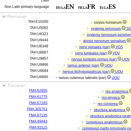
Latin
Non Latin primary language
Partonomy
TAH:E10200
corpus humanum
TAH:U5062
systema nervosum
S
TAH:U6322
systema nervosum periphe
TAH:U9444
divisio nervorum spinalium
TAH:U6348
nervi spinales (par)
VOS
TAH:U6667
nervi lumbales (par)
VOV
TAH:U9857
nervus lumbalis primus (par)
UOV
TAH:U9866
ramus anterior (par)
UOU
TAH:U6684
nervus iliohypogastricus (par)
UOU
TAH:U6685
ramus cutaneus lateralis (par)
UOU
Taxonomy
FMA:62955
res anatomica
FMA:61775
res physica
FMA:67165
res corporea
FMA:305751
structura anatomica
FMA:67135
structura anatomica postn
FMA:49443
complexus anatomicus
FMA:83115
complexus partis principalis c