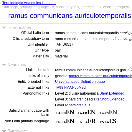
Terminologia Anatomica Humana
Unit page, primary language: LA, subsidiary: ES, interface: EN, work in progress
ramus communicans auriculotemporalis
Identification
Official Latin term
ramus communicans auriculotemporalis
nervi g
Official subsidiary term
rama comunicante auriculotemporal
de nervio g
Unit identifier
TAH:U6517
Unit type
pair
Materiality
material
Navigation
Link to the unit
ramus communicans auriculotemporalis (par)
Links of entity
generic:
ramus communicans auriculotemporali
Entity-oriented links
Universal page
Definition page
External links
TA98
FMA
PubMed
Partonomic links
Level 2: divisio autonomica
Short
Extended
Level 3: pars craniosacralis
Short
Extended
Level 4:
pars cranialis
Subsidiary language with
Latin
Non Latin primary language
Partonomy