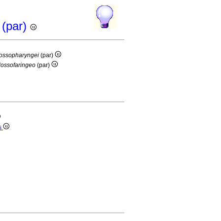
 (par)
lossopharyngei
(par)
lossofaringeo
(par)
s