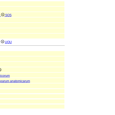
m
SOS
)
UOU
micorum
enearum anatomicarum