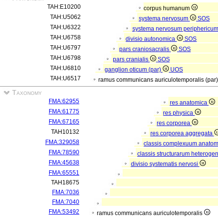
TAH:E10200
corpus humanum
TAH:U5062
systema nervosum
SOS
TAH:U6322
systema nervosum periphericu
TAH:U6758
divisio autonomica
SOS
TAH:U6797
pars craniosacralis
SOS
TAH:U6798
pars cranialis
SOS
TAH:U6810
ganglion oticum (par)
UOS
TAH:U6517
ramus communicans auriculotemporalis (par
Taxonomy
FMA:62955
res anatomica
FMA:61775
res physica
FMA:67165
res corporea
TAH10132
res corporea aggregata
FMA:329058
classis complexuum anato
FMA:78590
classis structurarum heterog
FMA:45638
divisio systematis nervosi
FMA:65551
TAH18675
FMA:7036
FMA:7040
FMA:53492
ramus communicans auriculotemporalis