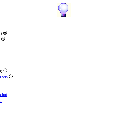
r)
)
ar)
liaris
nded
d