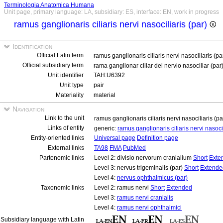
Terminologia Anatomica Humana
Unit page, primary language: LA, subsidiary: ES, interface: EN, work in progress
ramus ganglionaris ciliaris nervi nasociliaris (par)
Identification
Official Latin term
ramus ganglionaris ciliaris nervi nasociliaris (pa
Official subsidiary term
rama ganglionar ciliar del nervio nasociliar (par
Unit identifier
TAH:U6392
Unit type
pair
Materiality
material
Navigation
Link to the unit
ramus ganglionaris ciliaris nervi nasociliaris (p
Links of entity
generic:
ramus ganglionaris ciliaris nervi nasoci
Entity-oriented links
Universal page
Definition page
External links
TA98
FMA
PubMed
Partonomic links
Level 2: divisio nervorum cranialium
Short
Exte
Level 3: nervus trigeminalis (par)
Short
Extende
Level 4:
nervus ophthalmicus (par)
Taxonomic links
Level 2: ramus nervi
Short
Extended
Level 3:
ramus nervi cranialis
Level 4:
ramus nervi ophthalmici
Subsidiary language with Latin