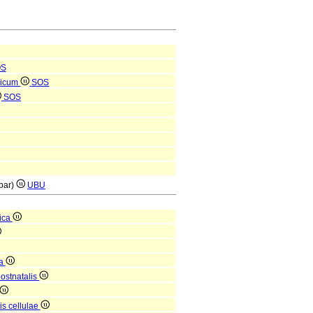
OS
ricum
SOS
SOS
(par)
UBU
ica
ca
postnatalis
is cellulae