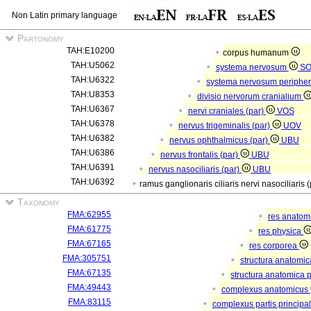
Non Latin primary language
Partonomy
TAH:E10200
corpus humanum
TAH:U5062
systema nervosum
S
TAH:U6322
systema nervosum periphe
TAH:U8353
divisio nervorum cranialium
TAH:U6367
nervi craniales (par)
VOS
TAH:U6378
nervus trigeminalis (par)
UOV
TAH:U6382
nervus ophthalmicus (par)
UBU
TAH:U6386
nervus frontalis (par)
UBU
TAH:U6391
nervus nasociliaris (par)
UBU
TAH:U6392
ramus ganglionaris ciliaris nervi nasociliaris 
Taxonomy
FMA:62955
res anatom
FMA:61775
res physica
FMA:67165
res corporea
FMA:305751
structura anatomi
FMA:67135
structura anatomica 
FMA:49443
complexus anatomicus
FMA:83115
complexus partis principal