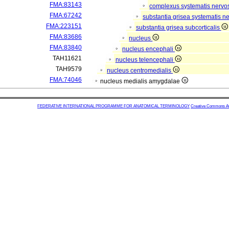
FMA:83143
complexus systematis nervos
FMA:67242
substantia grisea systematis ne
FMA:223151
substantia grisea subcorticalis
FMA:83686
nucleus
FMA:83840
nucleus encephali
TAH11621
nucleus telencephali
TAH9579
nucleus centromedialis
FMA:74046
nucleus medialis amygdalae
FEDERATIVE INTERNATIONAL PROGRAMME FOR ANATOMICAL TERMINOLOGY
Creative Commons Attr