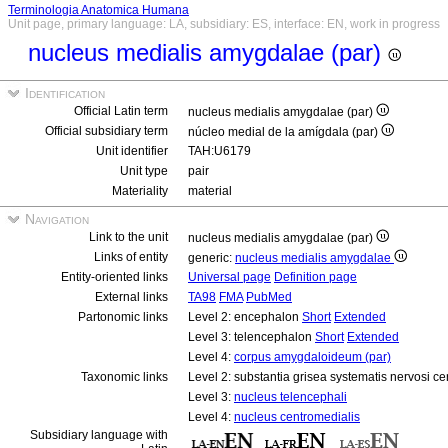
Terminologia Anatomica Humana
Unit page, primary language: LA, subsidiary: ES, interface: EN, work in progress
nucleus medialis amygdalae (par)
Identification
Official Latin term
nucleus medialis amygdalae (par)
Official subsidiary term
núcleo medial de la amígdala (par)
Unit identifier
TAH:U6179
Unit type
pair
Materiality
material
Navigation
Link to the unit
nucleus medialis amygdalae (par)
Links of entity
generic:
nucleus medialis amygdalae
Entity-oriented links
Universal page
Definition page
External links
TA98
FMA
PubMed
Partonomic links
Level 2: encephalon
Short
Extended
Level 3: telencephalon
Short
Extended
Level 4:
corpus amygdaloideum (par)
Taxonomic links
Level 2: substantia grisea systematis nervosi ce
Level 3:
nucleus telencephali
Level 4:
nucleus centromedialis
Subsidiary language with