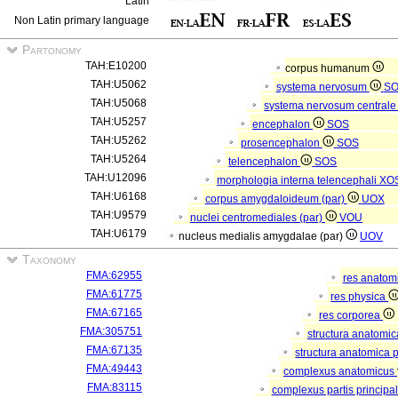
Latin
Non Latin primary language
Partonomy
TAH:E10200
corpus humanum
TAH:U5062
systema nervosum
S
TAH:U5068
systema nervosum central
TAH:U5257
encephalon
SOS
TAH:U5262
prosencephalon
SOS
TAH:U5264
telencephalon
SOS
TAH:U12096
morphologia interna telencephali
XO
TAH:U6168
corpus amygdaloideum (par)
UOX
TAH:U9579
nuclei centromediales (par)
VOU
TAH:U6179
nucleus medialis amygdalae (par)
UOV
Taxonomy
FMA:62955
res anatom
FMA:61775
res physica
FMA:67165
res corporea
FMA:305751
structura anatomi
FMA:67135
structura anatomica 
FMA:49443
complexus anatomicus
FMA:83115
complexus partis principal