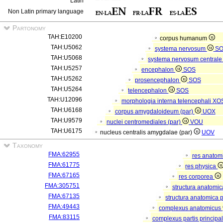
Latin
Non Latin primary language
Partonomy
TAH:E10200
corpus humanum
TAH:U5062
systema nervosum
S
TAH:U5068
systema nervosum central
TAH:U5257
encephalon
SOS
TAH:U5262
prosencephalon
SOS
TAH:U5264
telencephalon
SOS
TAH:U12096
morphologia interna telencephali
XO
TAH:U6168
corpus amygdaloideum (par)
UOX
TAH:U9579
nuclei centromediales (par)
VOU
TAH:U6175
nucleus centralis amygdalae (par)
UOV
Taxonomy
FMA:62955
res anatom
FMA:61775
res physica
FMA:67165
res corporea
FMA:305751
structura anatomi
FMA:67135
structura anatomica 
FMA:49443
complexus anatomicus
FMA:83115
complexus partis principal