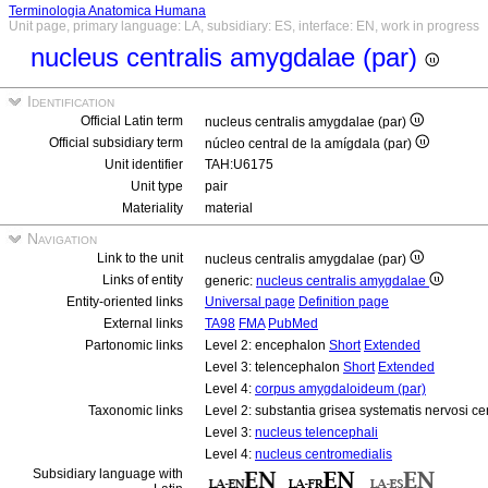
Terminologia Anatomica Humana
Unit page, primary language: LA, subsidiary: ES, interface: EN, work in progress
nucleus centralis amygdalae (par)
Identification
Official Latin term
nucleus centralis amygdalae (par)
Official subsidiary term
núcleo central de la amígdala (par)
Unit identifier
TAH:U6175
Unit type
pair
Materiality
material
Navigation
Link to the unit
nucleus centralis amygdalae (par)
Links of entity
generic:
nucleus centralis amygdalae
Entity-oriented links
Universal page
Definition page
External links
TA98
FMA
PubMed
Partonomic links
Level 2: encephalon
Short
Extended
Level 3: telencephalon
Short
Extended
Level 4:
corpus amygdaloideum (par)
Taxonomic links
Level 2: substantia grisea systematis nervosi ce
Level 3:
nucleus telencephali
Level 4:
nucleus centromedialis
Subsidiary language with