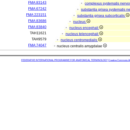
FMA:83143
complexus systematis nervos
FMA:67242
substantia grisea systematis ne
FMA:223151
substantia grisea subcorticalis
FMA:83686
nucleus
FMA:83840
nucleus encephali
TAH11621
nucleus telencephali
TAH9579
nucleus centromedialis
FMA:74047
nucleus centralis amygdalae
FEDERATIVE INTERNATIONAL PROGRAMME FOR ANATOMICAL TERMINOLOGY
Creative Commons Attr