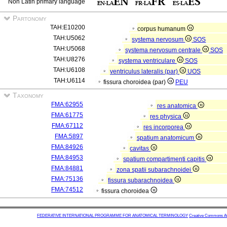
Non Latin primary language
Partonomy
TAH:E10200
corpus humanum
TAH:U5062
systema nervosum
SOS
TAH:U5068
systema nervosum centrale
SOS
TAH:U8276
systema ventriculare
SOS
TAH:U6108
ventriculus lateralis (par)
UOS
TAH:U6114
fissura choroidea (par)
PEU
Taxonomy
FMA:62955
res anatomica
FMA:61775
res physica
FMA:67112
res incorporea
FMA:5897
spatium anatomicum
FMA:84926
cavitas
FMA:84953
spatium compartimenti capitis
FMA:84881
zona spatii subarachnoidei
FMA:75136
fissura subarachnoidea
FMA:74512
fissura choroidea
FEDERATIVE INTERNATIONAL PROGRAMME FOR ANATOMICAL TERMINOLOGY
Creative Commons Attr