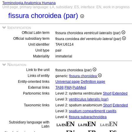
Terminologia Anatomica Humana
Unit page, primary language: LA, subsidiary: ES, interface: EN, work in progress
fissura choroidea (par)
Identification
Official Latin term
fissura choroidea
ventriculi lateralis
(par)
Official subsidiary term
fisura coroidea
del ventriculo lateral
(par)
Unit identifier
TAH:U6114
Unit type
pair
Materiality
immaterial
Navigation
Link to the unit
fissura choroidea (par)
Links of entity
generic:
fissura choroidea
Entity-oriented links
Universal page
Definition page
External links
TA98
FMA
PubMed
Partonomic links
Level 2: systema ventriculare
Short
Extended
Level 3:
ventriculus lateralis (par)
Taxonomic links
Level 2: spatium anatomicum
Short
Extended
Level 3:
spatium compartimenti capitis
Level 4:
fissura subarachnoidea
Subsidiary language with
Latin