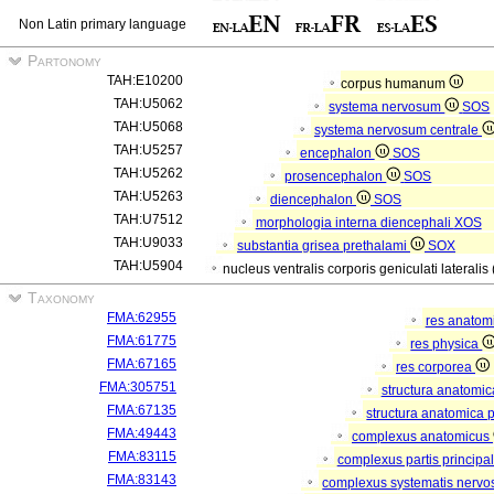
Non Latin primary language
Partonomy
TAH:E10200
corpus humanum
TAH:U5062
systema nervosum
SOS
TAH:U5068
systema nervosum centrale
TAH:U5257
encephalon
SOS
TAH:U5262
prosencephalon
SOS
TAH:U5263
diencephalon
SOS
TAH:U7512
morphologia interna diencephali
XOS
TAH:U9033
substantia grisea prethalami
SOX
TAH:U5904
nucleus ventralis corporis geniculati lateralis
Taxonomy
FMA:62955
res anatom
FMA:61775
res physica
FMA:67165
res corporea
FMA:305751
structura anatomi
FMA:67135
structura anatomica 
FMA:49443
complexus anatomicus
FMA:83115
complexus partis principal
FMA:83143
complexus systematis nervos