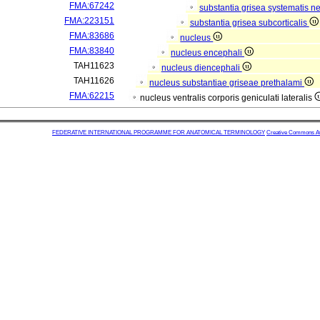
FMA:67242
substantia grisea systematis ne
FMA:223151
substantia grisea subcorticalis
FMA:83686
nucleus
FMA:83840
nucleus encephali
TAH11623
nucleus diencephali
TAH11626
nucleus substantiae griseae prethalami
FMA:62215
nucleus ventralis corporis geniculati lateralis
FEDERATIVE INTERNATIONAL PROGRAMME FOR ANATOMICAL TERMINOLOGY
Creative Commons Attr