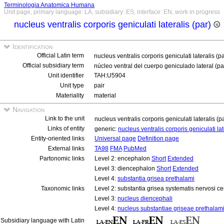
Terminologia Anatomica Humana
Unit page, primary language: LA, subsidiary: ES, interface: EN, work in progress
nucleus ventralis corporis geniculati lateralis (par)
Identification
Official Latin term
nucleus ventralis corporis geniculati lateralis (p
Official subsidiary term
núcleo ventral del cuerpo geniculado lateral (p
Unit identifier
TAH:U5904
Unit type
pair
Materiality
material
Navigation
Link to the unit
nucleus ventralis corporis geniculati lateralis (p
Links of entity
generic:
nucleus ventralis corporis geniculati la
Entity-oriented links
Universal page
Definition page
External links
TA98
FMA
PubMed
Partonomic links
Level 2: encephalon
Short
Extended
Level 3: diencephalon
Short
Extended
Level 4:
substantia grisea prethalami
Taxonomic links
Level 2: substantia grisea systematis nervosi ce
Level 3:
nucleus diencephali
Level 4:
nucleus substantiae griseae prethalam
Subsidiary language with Latin